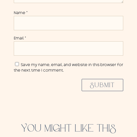
Name
*
Email
*
Save my name, email, and website in this browser for
the next time I comment.
SUBMIT
YOU MIGHT LIKE THIS