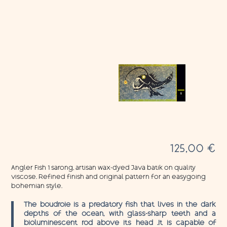
125,00
€
Angler Fish 1 sarong, artisan wax-dyed Java batik on quality
viscose. Refined finish and original pattern for an easygoing
bohemian style.
The boudroie is a predatory fish that lives in the dark
depths of the ocean, with glass-sharp teeth and a
bioluminescent rod above its head .It is capable of