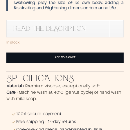
swallowing prey the size of its own body, adding a
fascinating and frightening dimension to marine life .
READ THE DESCRIPTION
In stock
Sarong
ADD TO BASKET
Angler
Fish
1
SPECIFICATIONS
quantity
Material :
Premium viscose, exceptionally soft
Care :
Machine wash at 40°C (gentle cycle) or hand wash
with mild soap.
100% secure payment
Free shipping · 14-day returns
One-of-a-kind piece, hand-painted in Java