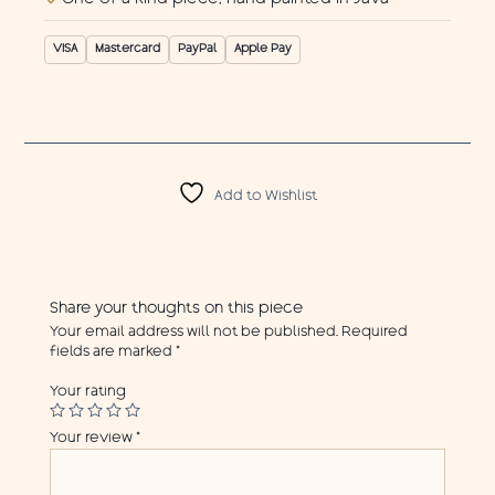
VISA
Mastercard
PayPal
Apple Pay
Add to Wishlist
Share your thoughts on this piece
Your email address will not be published.
Required
fields are marked
*
Your rating
Your review
*