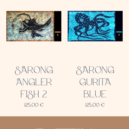
SARONG
SARONG
ANGLER
GURITA
FISH 2
BLUE
125,00
€
125,00
€