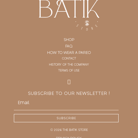
SHOP
FAQ
HOW TO WEAR A PAREO
CONTACT
HISTORY OF THE COMPANY
TERMS OF USE
SUBSCRIBE TO OUR NEWSLETTER !
SUBSCRIBE
© 2026 THE BATIK STORE