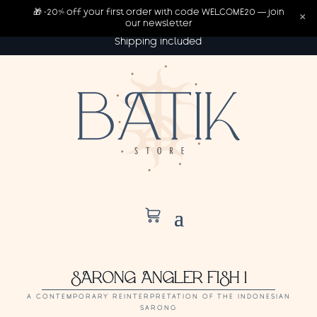
🎁 -20% off your first order with code WELCOME20 — join
×
our newsletter
Shipping included
SARONG ANGLER FISH 1
A CONTEMPORARY REINTERPRETATION OF THE INDONESIAN
SARONG