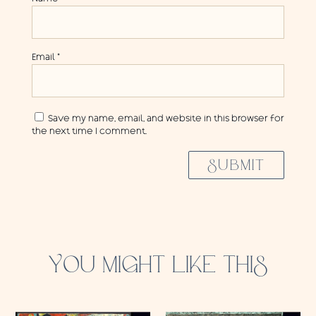
Email
*
Save my name, email, and website in this browser for
the next time I comment.
SUBMIT
YOU MIGHT LIKE THIS