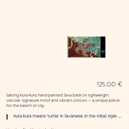
125,00
€
Sarong Kura-Kura, hand-painted Java batik on lightweight
viscose. Signature motif and vibrant colours — a unique piece
for the beach or city.
Kura-kura means ‘turtle’ in Javanese. In the tribal style …