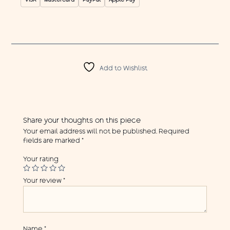
VISA
Mastercard
PayPal
Apple Pay
Add to Wishlist
Share your thoughts on this piece
Your email address will not be published.
Required
fields are marked
*
Your rating
Your review
*
Name
*