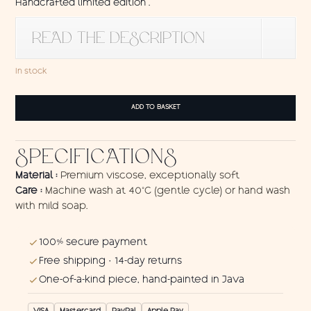
Handcrafted limited edition .
READ THE DESCRIPTION
In stock
Sarong
ADD TO BASKET
Kura-
Kura
quantity
SPECIFICATIONS
Material :
Premium viscose, exceptionally soft
Care :
Machine wash at 40°C (gentle cycle) or hand wash
with mild soap.
100% secure payment
Free shipping · 14-day returns
One-of-a-kind piece, hand-painted in Java