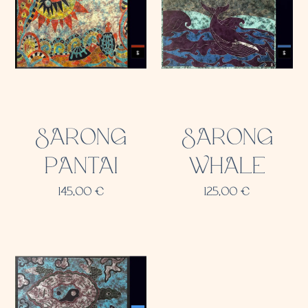
SARONG
SARONG
PANTAI
WHALE
145,00
€
125,00
€