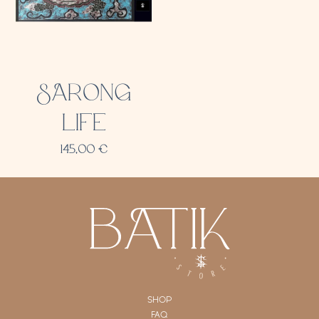
SARONG
LIFE
145,00
€
SHOP
FAQ