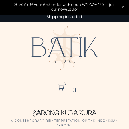
🎁 -20% off your first order with code WELCOME20 — join
×
our newsletter
Shipping included
0
SARONG KURA-KURA
A CONTEMPORARY REINTERPRETATION OF THE INDONESIAN
SARONG