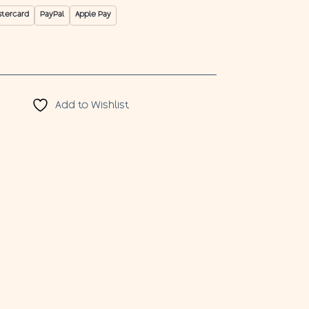
stercard
PayPal
Apple Pay
Add to Wishlist