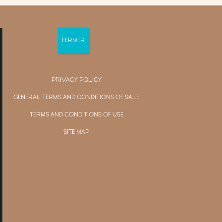
PRIVACY POLICY
GENERAL TERMS AND CONDITIONS OF SALE
TERMS AND CONDITIONS OF USE
SITE MAP