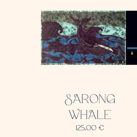
SARONG
WHALE
125,00
€