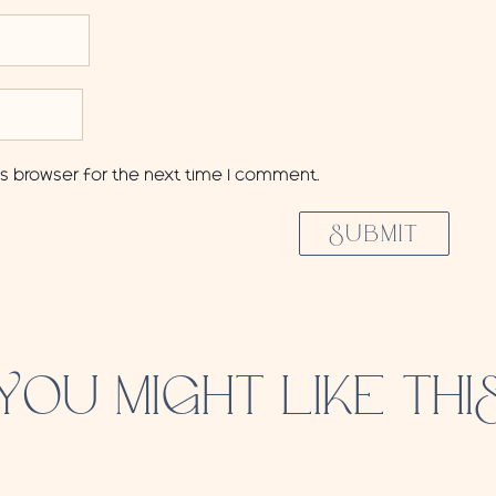
is browser for the next time I comment.
SUBMIT
YOU MIGHT LIKE THI