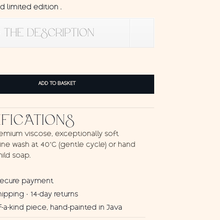
 limited edition .
 THE DESCRIPTION
ADD TO BASKET
IFICATIONS
emium viscose, exceptionally soft
ne wash at 40°C (gentle cycle) or hand
ild soap.
secure payment
hipping · 14-day returns
-a-kind piece, hand-painted in Java