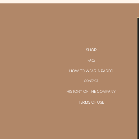
SHOP
FAQ
HOW TO WEAR A PAREO
CONTACT
HISTORY OF THE COMPANY
TERMS OF USE