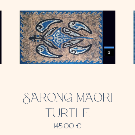
SARONG MAORI
TURTLE
145,00
€