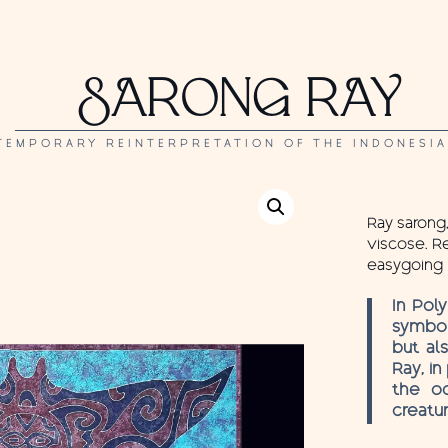
SARONG RAY
TEMPORARY REINTERPRETATION OF THE INDONESI
Ray sarong,
viscose. Re
easygoing 
In Pol
symbol
but al
Ray, in
the oc
creatur