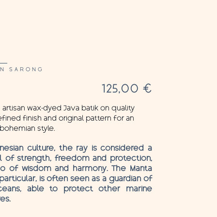
AN SARONG
125,00
€
 artisan wax-dyed Java batik on quality
fined finish and original pattern for an
bohemian style.
ynesian culture, the ray is considered a
 of strength, freedom and protection,
so of wisdom and harmony. The Manta
 particular, is often seen as a guardian of
eans, able to protect other marine
es.