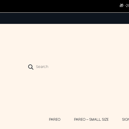
🎁 -
Products
search
PAREO
PAREO – SMALL SIZE
SIG