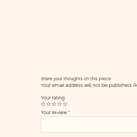
Share your thoughts on this piece
Your email address will not be published.
R
Your rating
Your review
*