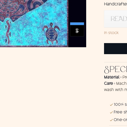
Handcrafted
READ
In stock
Sarong
Ray
quantity
SPEC
Material :
Pr
Care :
Machi
wash with m
100% 
Free s
One-of