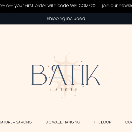
20% off your first order with code WELCOME20 — join our newsl
Shipping included
NATURE – SARONG
BIG WALL HANGING
THE LOOP
OU