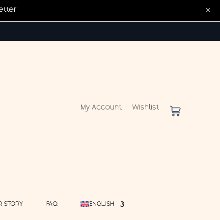
×
etter
My Account
Wishlist
R STORY
FAQ
ENGLISH