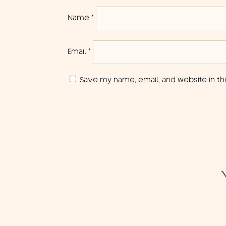
Name
*
Email
*
Save my name, email, and website in th