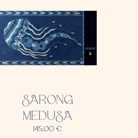
SARONG
MEDUSA
145,00
€