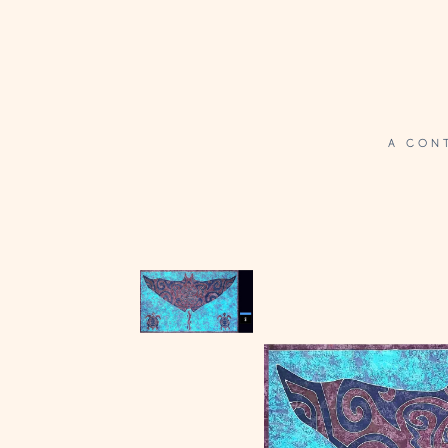
A CON