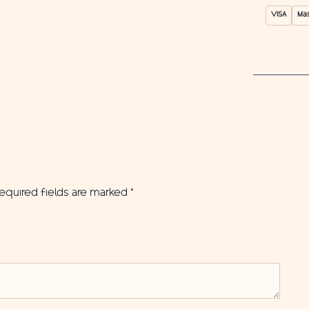
VISA
Ma
equired fields are marked
*