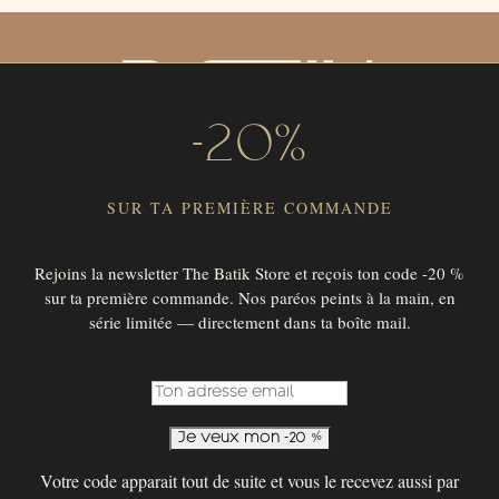
-20%
SUR TA PREMIÈRE COMMANDE
Rejoins la newsletter The Batik Store et reçois ton code -20 %
sur ta première commande. Nos paréos peints à la main, en
SUBSCRIBE TO OUR NEWSLETTER !
série limitée — directement dans ta boîte mail.
SUBSCRIBE
© 2026 THE BATIK STORE
Votre code apparait tout de suite et vous le recevez aussi par