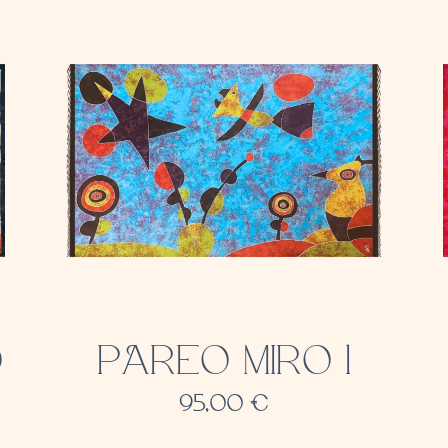
O
PAREO MIRO 1
95,00
€