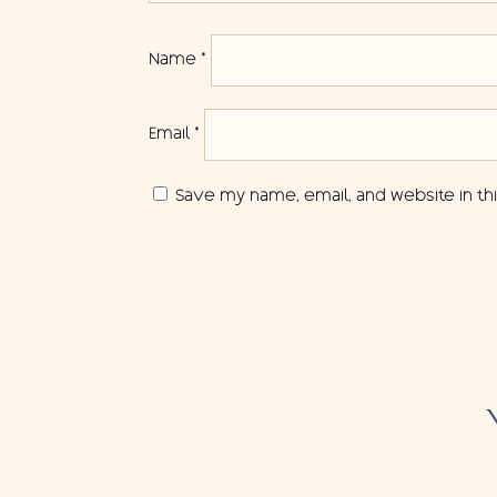
Name
*
Email
*
Save my name, email, and website in th