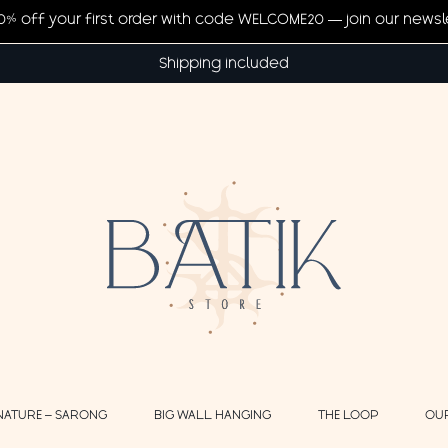
20% off your first order with code WELCOME20 — join our newsl
Shipping included
NATURE – SARONG
BIG WALL HANGING
THE LOOP
OU