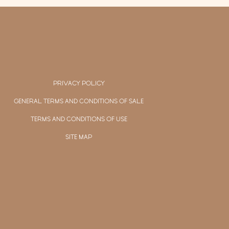
PRIVACY POLICY
GENERAL TERMS AND CONDITIONS OF SALE
TERMS AND CONDITIONS OF USE
SITE MAP