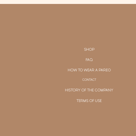
SHOP
FAQ
HOW TO WEAR A PAREO
CONTACT
HISTORY OF THE COMPANY
TERMS OF USE