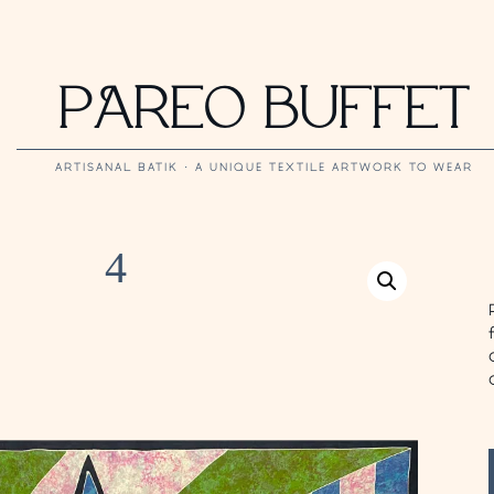
PAREO BUFFET
ARTISANAL BATIK · A UNIQUE TEXTILE ARTWORK TO WEAR