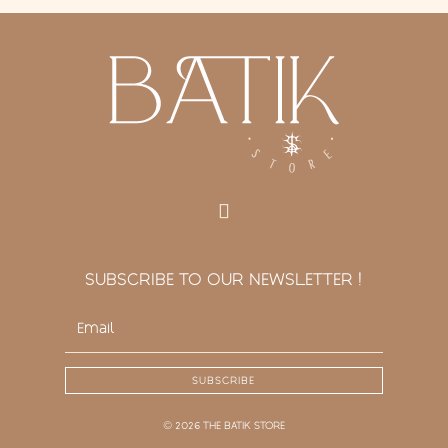
SUBSCRIBE TO OUR NEWSLETTER !
SUBSCRIBE
© 2026 THE BATIK STORE