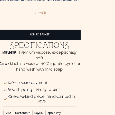
and a coconut shell loop with instructions .
In stock
Pareo
Buffet
ADD TO BASKET
quantity
SPECIFICATIONS
Material :
Premium viscose, exceptionally
soft
Care :
Machine wash at 40°C (gentle cycle) or
hand wash with mild soap.
100% secure payment
Free shipping · 14-day returns
One-of-a-kind piece, hand-painted in
Java
VISA
Mastercard
PayPal
Apple Pay