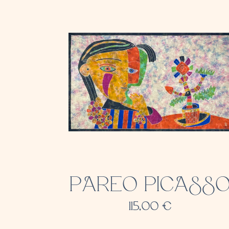
PAREO PICASS
115,00
€