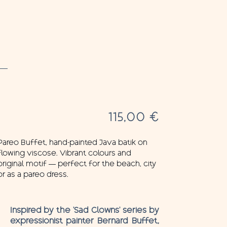
115,00
€
Pareo Buffet, hand-painted Java batik on
flowing viscose. Vibrant colours and
original motif — perfect for the beach, city
or as a pareo dress.
Inspired by the ‘Sad Clowns’ series by
expressionist painter Bernard Buffet,