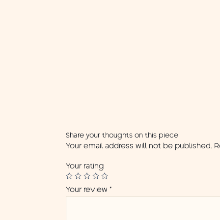
Share your thoughts on this piece
Your email address will not be published.
R
Your rating
Your review
*