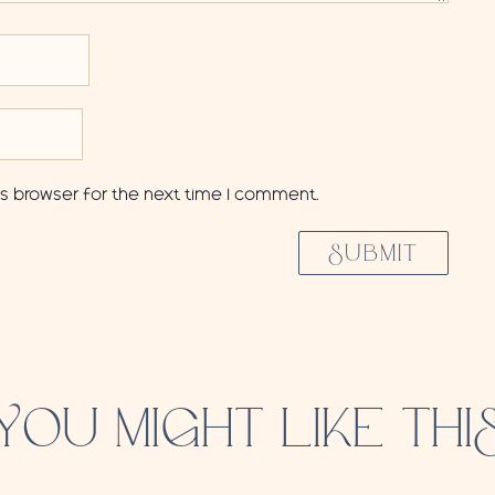
is browser for the next time I comment.
SUBMIT
YOU MIGHT LIKE THI