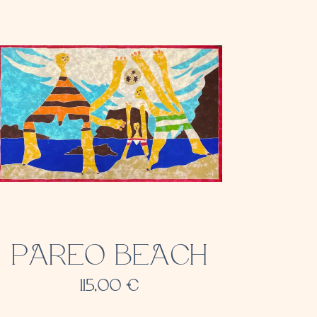
PAREO BEACH
115,00
€