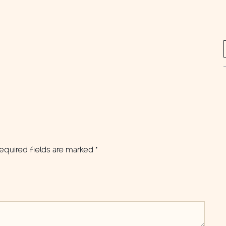
equired fields are marked
*