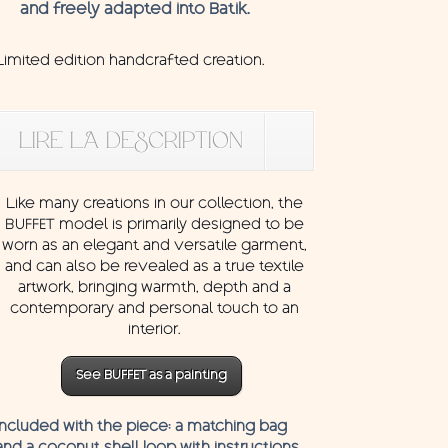
and freely adapted into Batik.
Limited edition handcrafted creation.
LIRE LA DESCRIPTION
Like many creations in our collection, the
BUFFET model is primarily designed to be
worn as an elegant and versatile garment,
and can also be revealed as a true textile
artwork, bringing warmth, depth and a
contemporary and personal touch to an
interior.
See BUFFET as a painting
Included with the piece: a matching bag