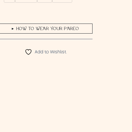
HOW TO WEAR YOUR PAREO
▶
Add to Wishlist