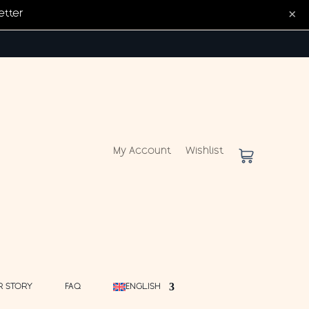
×
etter
My Account
Wishlist
R STORY
FAQ
ENGLISH