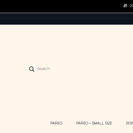
🎁 -
Products
search
PAREO
PAREO – SMALL SIZE
SIG