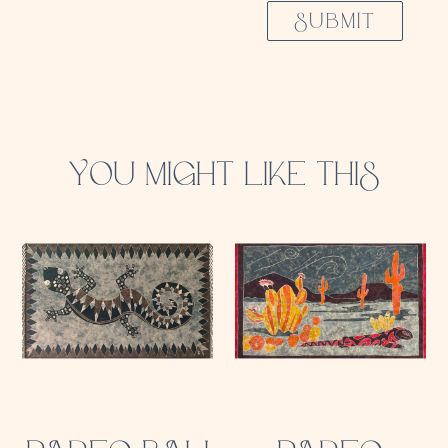
SUBMIT
YOU MIGHT LIKE THIS