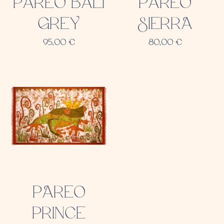
PAREO BALI
PAREO
GREY
SIERRA
95,00
€
80,00
€
PAREO
PRINCE