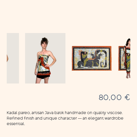
80,00
€
Kadal pareo, artisan Java batik handmade on quality viscose.
Refined finish and unique character — an elegant wardrobe
essential.