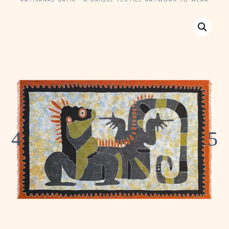
ARTISANAL BATIK · A UNIQUE TEXTILE ARTWORK TO WEAR