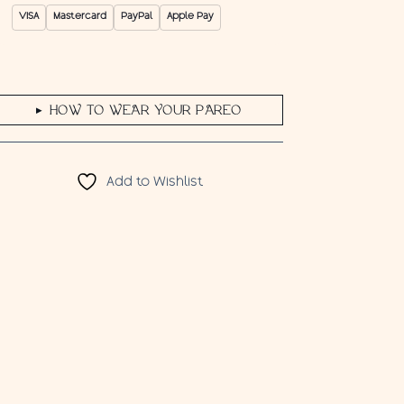
VISA
Mastercard
PayPal
Apple Pay
HOW TO WEAR YOUR PAREO
▶
Add to Wishlist