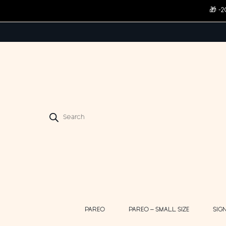
🎁 -
Products
search
PAREO
PAREO – SMALL SIZE
SIG