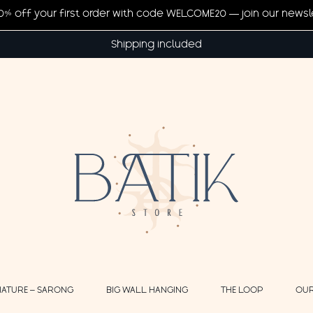
20% off your first order with code WELCOME20 — join our newsl
Shipping included
NATURE – SARONG
BIG WALL HANGING
THE LOOP
OUR