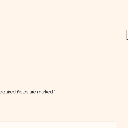
equired fields are marked
*