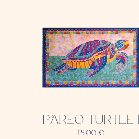
PAREO TURTLE 
115,00
€