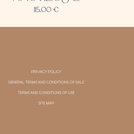
115,00
€
PRIVACY POLICY
GENERAL TERMS AND CONDITIONS OF SALE
TERMS AND CONDITIONS OF USE
SITE MAP