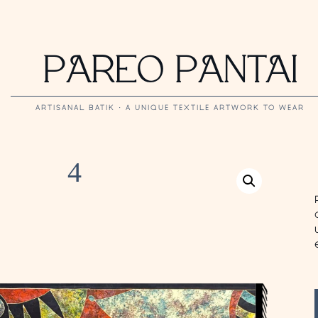
PAREO PANTAI
ARTISANAL BATIK · A UNIQUE TEXTILE ARTWORK TO WEAR