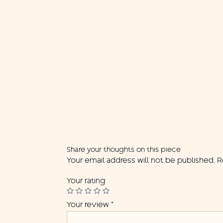
Share your thoughts on this piece
Your email address will not be published.
R
Your rating
Your review
*