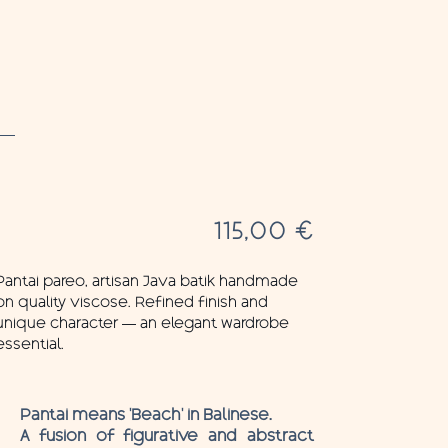
115,00
€
Pantai pareo, artisan Java batik handmade
on quality viscose. Refined finish and
unique character — an elegant wardrobe
essential.
Pantai means ‘Beach’ in Balinese.
A fusion of figurative and abstract