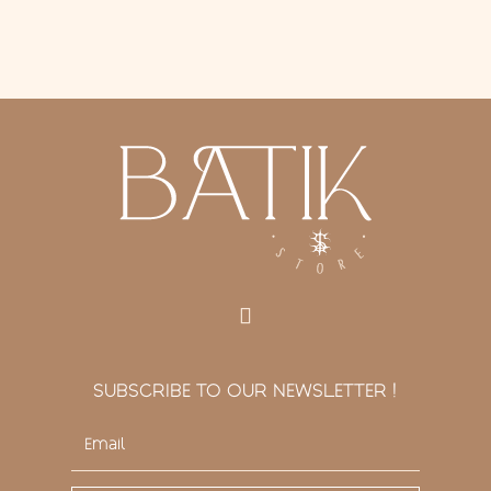
SUBSCRIBE TO OUR NEWSLETTER !