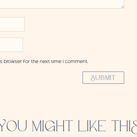
is browser for the next time I comment.
SUBMIT
YOU MIGHT LIKE THI