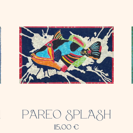
1
PAREO SPLASH
115,00
€