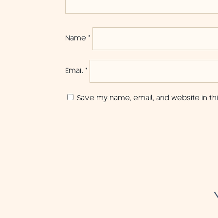
Name
*
Email
*
Save my name, email, and website in th