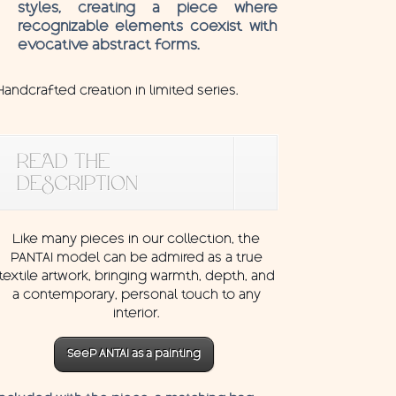
styles, creating a piece where
recognizable elements coexist with
evocative abstract forms.
Handcrafted creation in limited series.
READ THE
DESCRIPTION
Like many pieces in our collection, the
PANTAI model can be admired as a true
textile artwork, bringing warmth, depth, and
a contemporary, personal touch to any
interior.
SeeP ANTAI as a painting