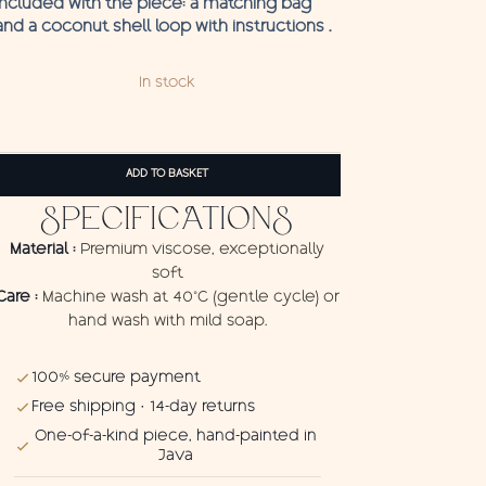
Included with the piece: a matching bag
and a coconut shell loop with instructions .
In stock
Pareo
Pantai
ADD TO BASKET
quantity
SPECIFICATIONS
Material :
Premium viscose, exceptionally
soft
Care :
Machine wash at 40°C (gentle cycle) or
hand wash with mild soap.
100% secure payment
Free shipping · 14-day returns
One-of-a-kind piece, hand-painted in
Java