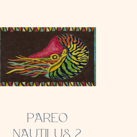
PAREO
NAUTILUS 2