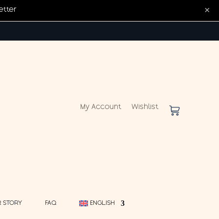
×
etter
My Account
Wishlist
 STORY
FAQ
ENGLISH