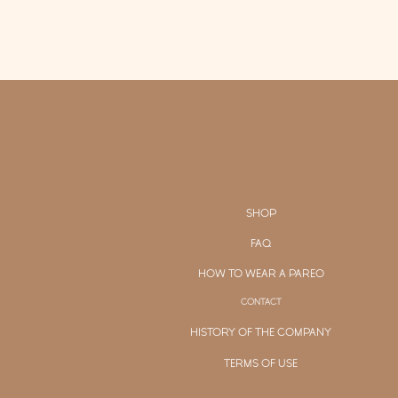
SHOP
FAQ
HOW TO WEAR A PAREO
CONTACT
HISTORY OF THE COMPANY
TERMS OF USE