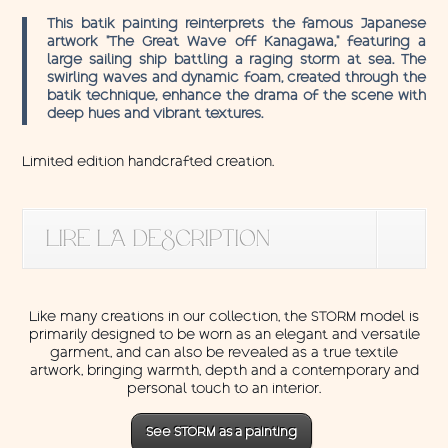
This batik painting reinterprets the famous Japanese
artwork “The Great Wave off Kanagawa,” featuring a
large sailing ship battling a raging storm at sea. The
swirling waves and dynamic foam, created through the
batik technique, enhance the drama of the scene with
deep hues and vibrant textures.
Limited edition handcrafted creation.
LIRE LA DESCRIPTION
Like many creations in our collection, the STORM model is
primarily designed to be worn as an elegant and versatile
garment, and can also be revealed as a true textile
artwork, bringing warmth, depth and a contemporary and
personal touch to an interior.
See STORM as a painting