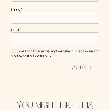
Name
*
Email
*
Save my name, email, and website in this browser for
the next time I comment.
SUBMIT
YOU MIGHT LIKE THIS