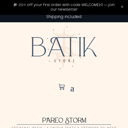
🎁 -20% off your first order with code WELCOME20 — join
×
our newsletter
Shipping included
PAREO STORM