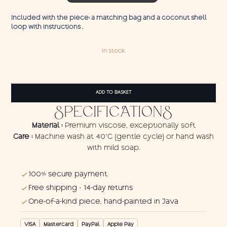
Included with the piece: a matching bag and a coconut shell
loop with instructions .
In stock
Pareo
Storm
ADD TO BASKET
quantity
SPECIFICATIONS
Material :
Premium viscose, exceptionally soft
Care :
Machine wash at 40°C (gentle cycle) or hand wash
with mild soap.
100% secure payment
Free shipping · 14-day returns
One-of-a-kind piece, hand-painted in Java
VISA
Mastercard
PayPal
Apple Pay