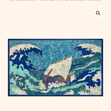
ARTISANAL BATIK · A UNIQUE TEXTILE ARTWORK TO WEAR