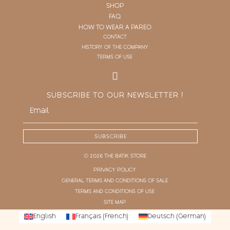
SHOP
FAQ
HOW TO WEAR A PAREO
CONTACT
HISTORY OF THE COMPANY
TERMS OF USE
SUBSCRIBE TO OUR NEWSLETTER !
SUBSCRIBE
© 2026 THE BATIK STORE
PRIVACY POLICY
GENERAL TERMS AND CONDITIONS OF SALE
TERMS AND CONDITIONS OF USE
SITE MAP
English
Français
(
French
)
Deutsch
(
German
)