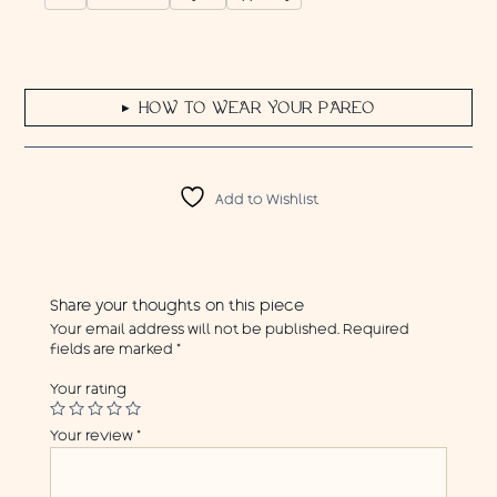
HOW TO WEAR YOUR PAREO
▶
Add to Wishlist
Share your thoughts on this piece
Your email address will not be published.
Required
fields are marked
*
Your rating
Your review
*