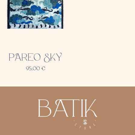
PAREO SKY
95,00
€