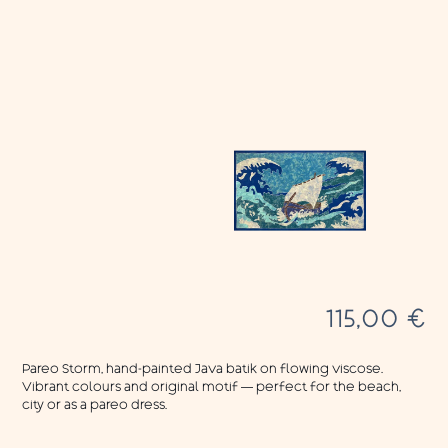
115,00
€
Pareo Storm, hand-painted Java batik on flowing viscose.
Vibrant colours and original motif — perfect for the beach,
city or as a pareo dress.