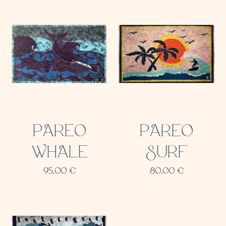
PAREO
PAREO
WHALE
SURF
95,00
€
80,00
€