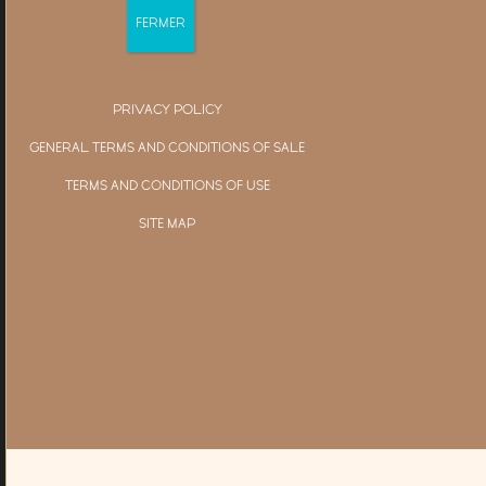
PRIVACY POLICY
GENERAL TERMS AND CONDITIONS OF SALE
TERMS AND CONDITIONS OF USE
SITE MAP