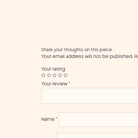
Share your thoughts on this piece
Your email address will not be published.
R
Your rating
Your review
*
Name
*