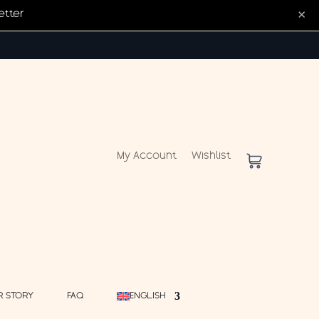
×
etter
My Account
Wishlist
R STORY
FAQ
ENGLISH