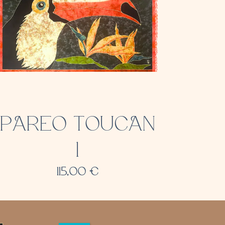
PAREO TOUCAN
1
115,00
€