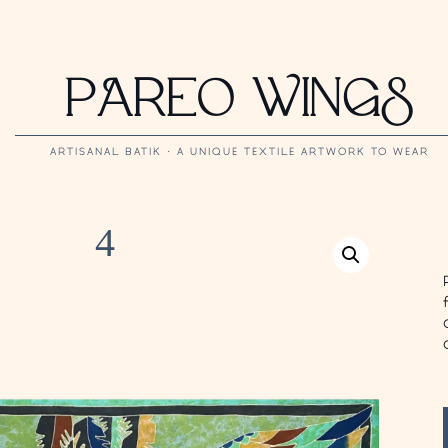
PAREO WINGS
ARTISANAL BATIK · A UNIQUE TEXTILE ARTWORK TO WEAR