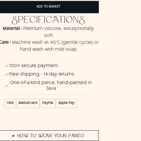
Wings
ADD TO BASKET
quantity
SPECIFICATIONS
Material :
Premium viscose, exceptionally
soft
Care :
Machine wash at 40°C (gentle cycle) or
hand wash with mild soap.
100% secure payment
Free shipping · 14-day returns
One-of-a-kind piece, hand-painted in
Java
VISA
Mastercard
PayPal
Apple Pay
HOW TO WEAR YOUR PAREO
▶