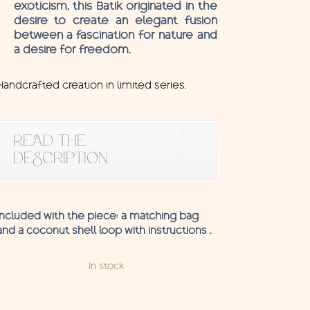
exoticism, this Batik originated in the
desire to create an elegant fusion
between a fascination for nature and
a desire for freedom.
Handcrafted creation in limited series.
READ THE
DESCRIPTION
Included with the piece: a matching bag
and a coconut shell loop with instructions .
In stock
Pareo