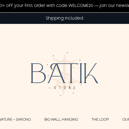
20% off your first order with code WELCOME20 — join our newsl
Shipping included
NATURE – SARONG
BIG WALL HANGING
THE LOOP
OU