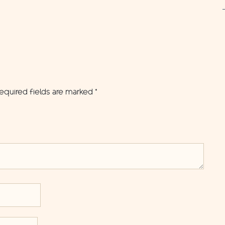
equired fields are marked
*