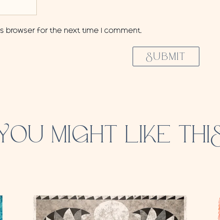
is browser for the next time I comment.
SUBMIT
YOU MIGHT LIKE THI