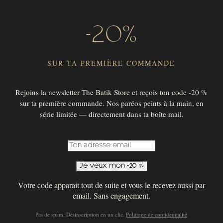
-20%
SUR TA PREMIÈRE COMMANDE
Rejoins la newsletter The Batik Store et reçois ton code -20 %
sur ta première commande. Nos paréos peints à la main, en
SUBSCRIBE TO OUR NEWSLETTER !
série limitée — directement dans ta boîte mail.
SUBSCRIBE
© 2026 THE BATIK STORE
Votre code apparait tout de suite et vous le recevez aussi par
email. Sans engagement.
Pas de spam. Désinscription en un clic.
Politique de confidentialité
English
Français
(
French
)
Deutsch
(
German
)