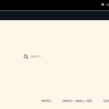
🎁 -
Products
search
PAREO
PAREO – SMALL SIZE
SIG