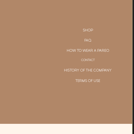
SHOP
FAQ
HOW TO WEAR A PAREO
CONTACT
HISTORY OF THE COMPANY
TERMS OF USE