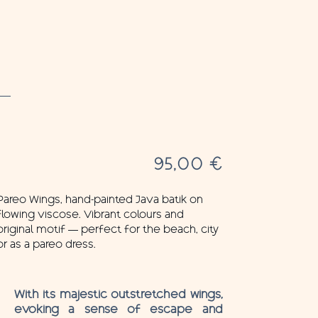
95,00
€
Pareo Wings, hand-painted Java batik on
flowing viscose. Vibrant colours and
original motif — perfect for the beach, city
or as a pareo dress.
With its majestic outstretched wings,
evoking a sense of escape and