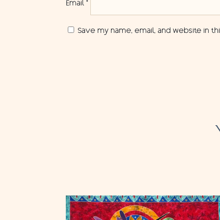
Email
*
Save my name, email, and website in th