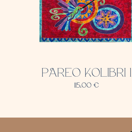
PAREO KOLIBRI 1
115,00
€