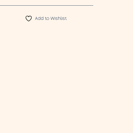
Add to Wishlist