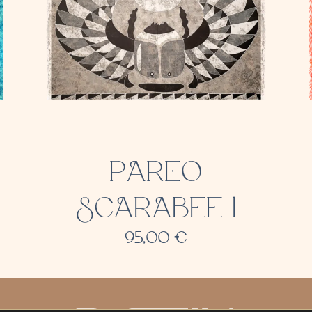
PAREO
SCARABEE 1
95,00
€