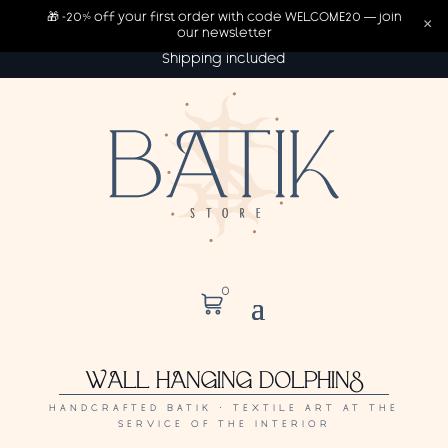
🎁 -20% off your first order with code WELCOME20 — join
×
our newsletter
Shipping included
0
WALL HANGING DOLPHINS
HANDCRAFTED BATIK · TEXTILE ART AT THE
SERVICE OF THE INTERIOR