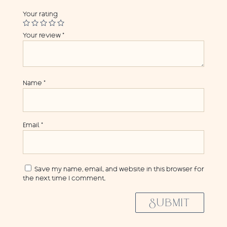
Your rating
Your review
*
Name
*
Email
*
Save my name, email, and website in this browser for
the next time I comment.
SUBMIT