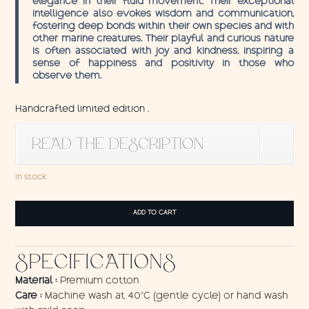
elegance in their fluid movement. Their exceptional
intelligence also evokes wisdom and communication,
fostering deep bonds within their own species and with
other marine creatures. Their playful and curious nature
is often associated with joy and kindness, inspiring a
sense of happiness and positivity in those who
observe them.
Handcrafted limited edition .
READ THE DESCRIPTION
In stock
Wall
ADD TO CART
Hanging
Dolphins
quantity
SPECIFICATIONS
Material :
Premium cotton
Care :
Machine wash at 40°C (gentle cycle) or hand wash