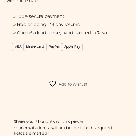
with mild soap.
100% secure payment
Free shipping · 14-day returns
One-of-a-kind piece, hand-painted in Java
VISA
Mastercard
PayPal
Apple Pay
Add to Wishlist
Share your thoughts on this piece
Your email address will not be published.
Required
fields are marked
*