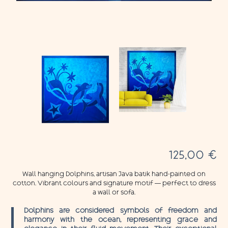
125,00
€
Wall hanging Dolphins, artisan Java batik hand-painted on
cotton. Vibrant colours and signature motif — perfect to dress
a wall or sofa.
Dolphins are considered symbols of freedom and
harmony with the ocean, representing grace and