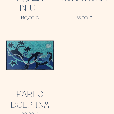
BLUE
1
140,00
€
155,00
€
PAREO
DOLPHINS