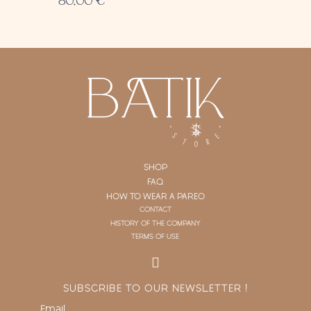
80,00
€
SHOP
FAQ
HOW TO WEAR A PAREO
CONTACT
HISTORY OF THE COMPANY
TERMS OF USE
SUBSCRIBE TO OUR NEWSLETTER !