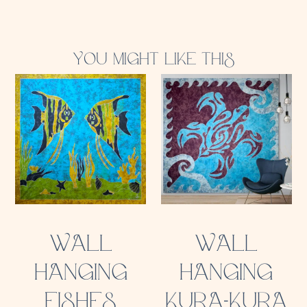
YOU MIGHT LIKE THIS
WALL
WALL
HANGING
HANGING
FISHES
KURA-KURA