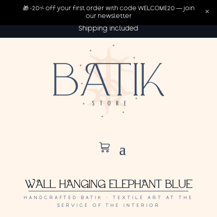
🎁 -20% off your first order with code WELCOME20 — join
×
our newsletter
Shipping included
WALL HANGING ELEPHANT BLUE
HANDCRAFTED BATIK · TEXTILE ART AT THE
SERVICE OF THE INTERIOR