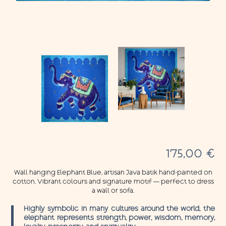
175,00
€
Wall hanging Elephant Blue, artisan Java batik hand-painted on
cotton. Vibrant colours and signature motif — perfect to dress
a wall or sofa.
Highly symbolic in many cultures around the world, the
elephant represents strength, power, wisdom, memory,