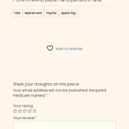
One-of-a-kind piece, hand-painted in Java
VISA
Mastercard
PayPal
Apple Pay
Add to Wishlist
Share your thoughts on this piece
Your email address will not be published.
Required
fields are marked
*
Your rating
Your review
*