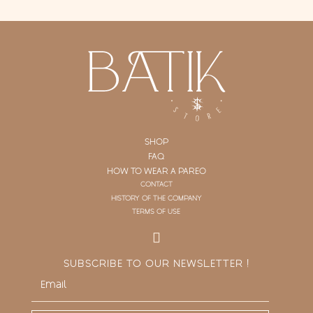
SHOP
FAQ
HOW TO WEAR A PAREO
CONTACT
HISTORY OF THE COMPANY
TERMS OF USE
SUBSCRIBE TO OUR NEWSLETTER !