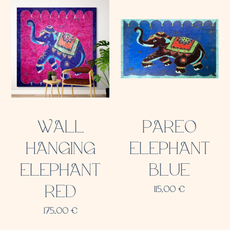
WALL
PAREO
HANGING
ELEPHANT
ELEPHANT
BLUE
RED
115,00
€
175,00
€