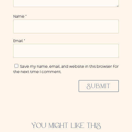
Name
*
Email
*
Save my name, email, and website in this browser for
the next time I comment.
SUBMIT
YOU MIGHT LIKE THIS