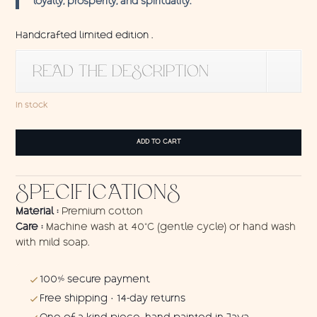
loyalty, prosperity, and spirituality.
Handcrafted limited edition .
READ THE DESCRIPTION
In stock
Wall
ADD TO CART
Hanging
Elephant
Blue
SPECIFICATIONS
quantity
Material :
Premium cotton
Care :
Machine wash at 40°C (gentle cycle) or hand wash
with mild soap.
100% secure payment
Free shipping · 14-day returns