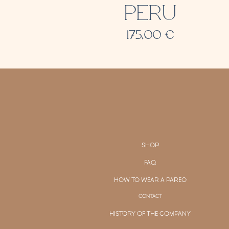
PERU
175,00
€
SHOP
FAQ
HOW TO WEAR A PAREO
CONTACT
HISTORY OF THE COMPANY