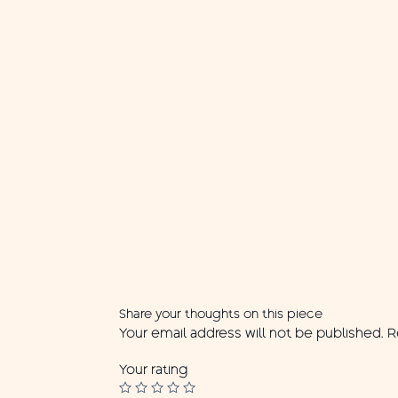
Share your thoughts on this piece
Your email address will not be published.
R
Your rating