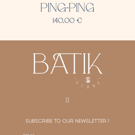
PING-PING
140,00
€
SUBSCRIBE TO OUR NEWSLETTER !