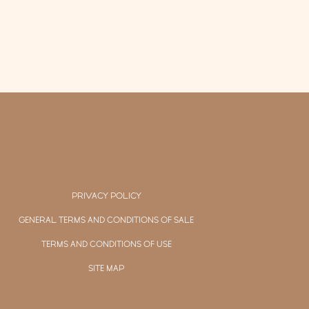
PRIVACY POLICY
GENERAL TERMS AND CONDITIONS OF SALE
TERMS AND CONDITIONS OF USE
SITE MAP