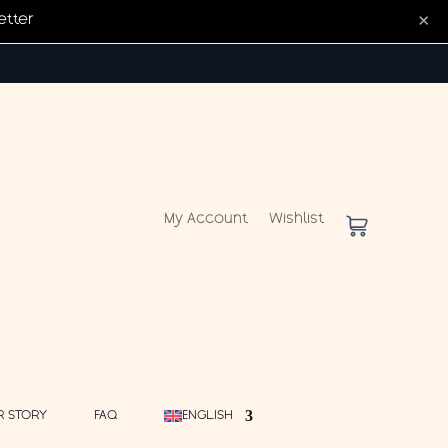
×
etter
My Account
Wishlist
R STORY
FAQ
ENGLISH