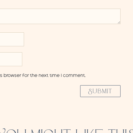
is browser for the next time I comment.
SUBMIT