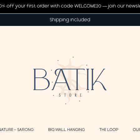
20% off your first order with code WELCOME20 — join our newsl
Shipping included
NATURE – SARONG
BIG WALL HANGING
THE LOOP
OU