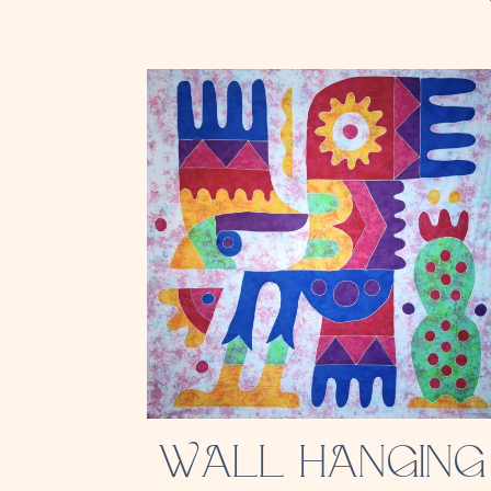
WALL HANGING