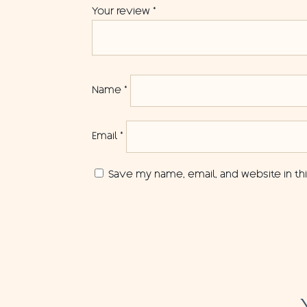
Your review
*
Name
*
Email
*
Save my name, email, and website in th