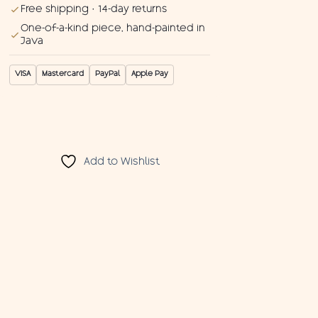
Free shipping · 14-day returns
One-of-a-kind piece, hand-painted in
Java
VISA
Mastercard
PayPal
Apple Pay
Add to Wishlist