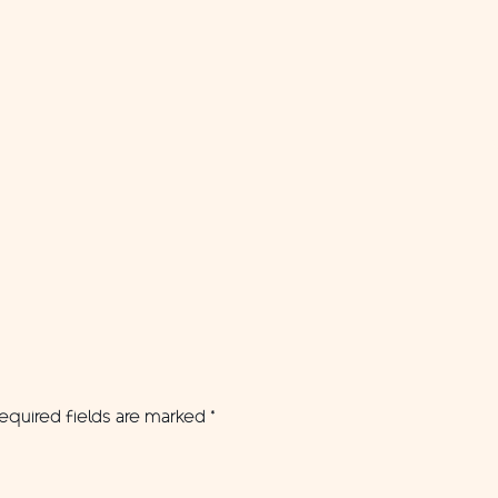
equired fields are marked
*