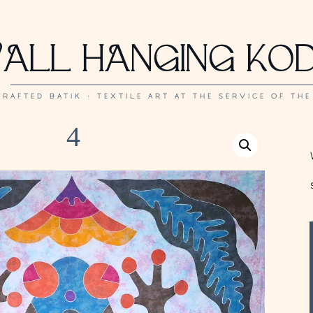
ALL HANGING KO
RAFTED BATIK · TEXTILE ART AT THE SERVICE OF THE