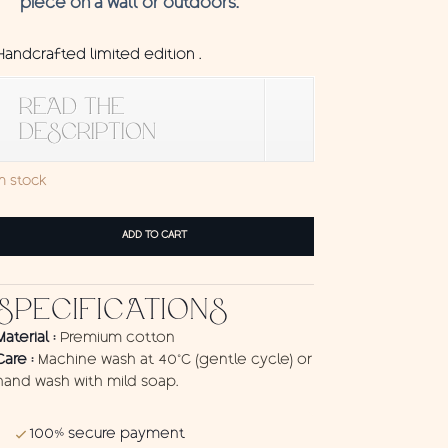
piece on a wall or outdoors.
Handcrafted limited edition .
READ THE
DESCRIPTION
In stock
Wall
ADD TO CART
Hanging
Kodok
quantity
SPECIFICATIONS
Material :
Premium cotton
Care :
Machine wash at 40°C (gentle cycle) or
hand wash with mild soap.
100% secure payment