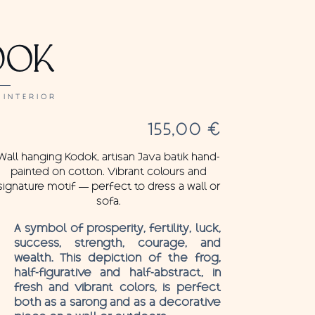
DOK
 INTERIOR
155,00
€
Wall hanging Kodok, artisan Java batik hand-
painted on cotton. Vibrant colours and
signature motif — perfect to dress a wall or
sofa.
A symbol of prosperity, fertility, luck,
success, strength, courage, and
wealth. This depiction of the frog,
half-figurative and half-abstract, in
fresh and vibrant colors, is perfect
both as a sarong and as a decorative