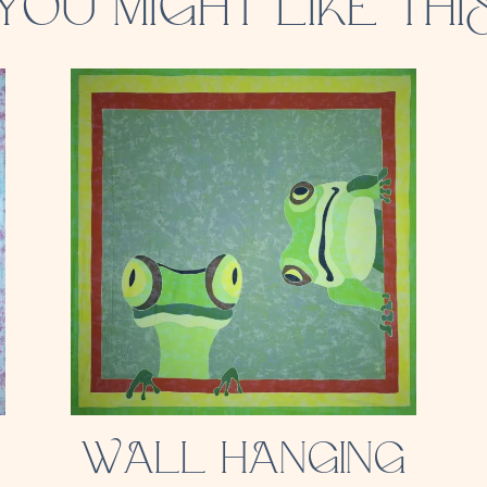
YOU MIGHT LIKE THI
WALL HANGING