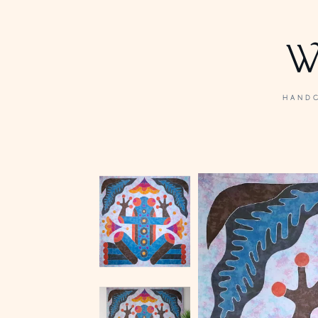
W
HANDC