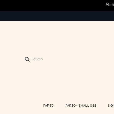
🎁 -
Products
search
PAREO
PAREO – SMALL SIZE
SIG