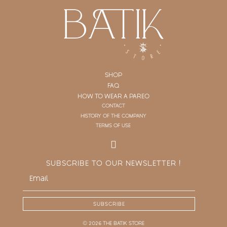
SHOP
FAQ
HOW TO WEAR A PAREO
CONTACT
HISTORY OF THE COMPANY
TERMS OF USE
SUBSCRIBE TO OUR NEWSLETTER !
SUBSCRIBE
© 2026 THE BATIK STORE