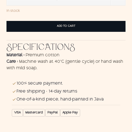
In stock
Wall
ADD TO CART
hanging
Red
Ying-
SPECIFICATIONS
Yang
2
quantity
Material :
Premium cotton
Care :
Machine wash at 40°C (gentle cycle) or hand wash
with mild soap.
100% secure payment
Free shipping · 14-day returns
One-of-a-kind piece, hand-painted in Java
VISA
Mastercard
PayPal
Apple Pay