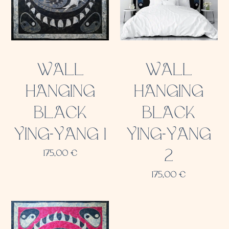
WALL
WALL
HANGING
HANGING
BLACK
BLACK
YING-YANG 1
YING-YANG
2
175,00
€
175,00
€