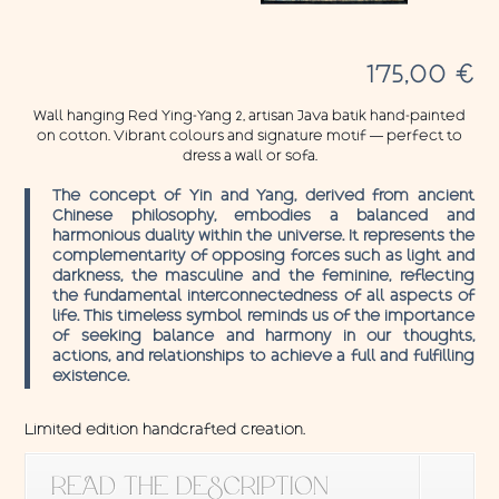
175,00
€
Wall hanging Red Ying-Yang 2, artisan Java batik hand-painted
on cotton. Vibrant colours and signature motif — perfect to
dress a wall or sofa.
The concept of Yin and Yang, derived from ancient
Chinese philosophy, embodies a balanced and
harmonious duality within the universe. It represents the
complementarity of opposing forces such as light and
darkness, the masculine and the feminine, reflecting
the fundamental interconnectedness of all aspects of
life. This timeless symbol reminds us of the importance
of seeking balance and harmony in our thoughts,
actions, and relationships to achieve a full and fulfilling
existence.
Limited edition handcrafted creation.
READ THE DESCRIPTION