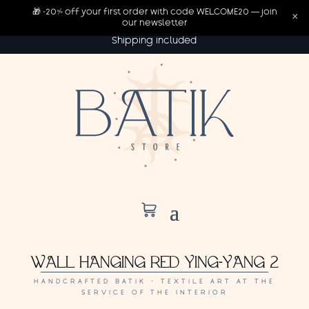
🎁 -20% off your first order with code WELCOME20 — join
×
our newsletter
Shipping included
WALL HANGING RED YING-YANG 2
HANDCRAFTED BATIK · TEXTILE ART AT THE
SERVICE OF THE INTERIOR