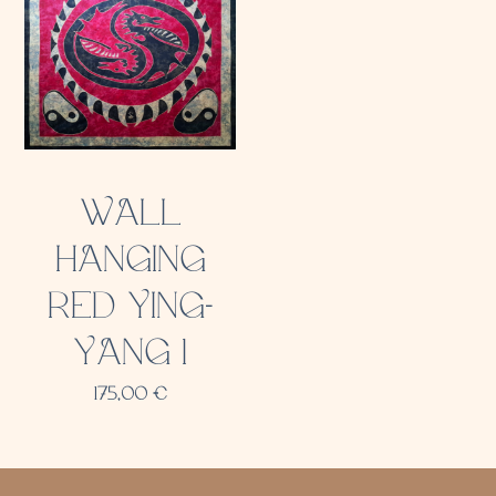
WALL
HANGING
RED YING-
YANG 1
175,00
€