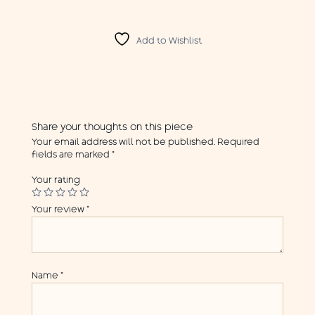
Add to Wishlist
Share your thoughts on this piece
Your email address will not be published.
Required
fields are marked
*
Your rating
Your review
*
Name
*