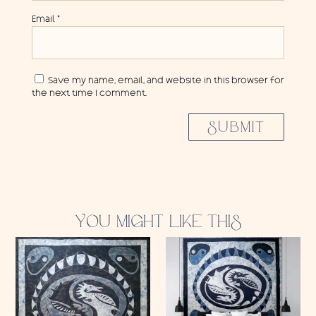
Email
*
Save my name, email, and website in this browser for
the next time I comment.
SUBMIT
YOU MIGHT LIKE THIS