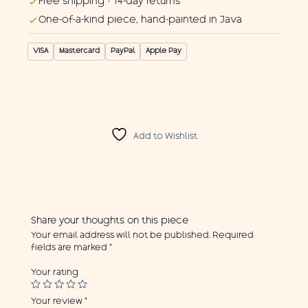
Free shipping · 14-day returns
One-of-a-kind piece, hand-painted in Java
VISA
Mastercard
PayPal
Apple Pay
Add to Wishlist
Share your thoughts on this piece
Your email address will not be published.
Required
fields are marked
*
Your rating
Your review
*