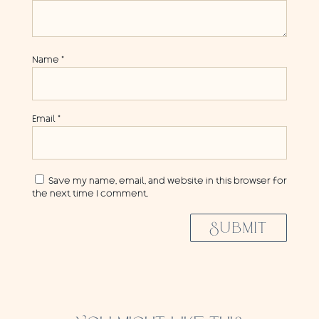
Name
*
Email
*
Save my name, email, and website in this browser for
the next time I comment.
SUBMIT