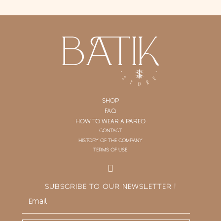
SHOP
FAQ
HOW TO WEAR A PAREO
CONTACT
HISTORY OF THE COMPANY
TERMS OF USE
SUBSCRIBE TO OUR NEWSLETTER !