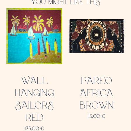
YOU MIGHT LIKE THIS
WALL
PAREO
HANGING
AFRICA
SAILORS
BROWN
RED
115,00
€
175,00
€