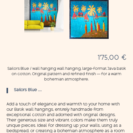
175,00
€
Sailors Blue / wall hanging wall hanging, large-format Java batik
on cotton. Original pattern and refined finish — for a warm
bohemian atmosphere.
Sailors Blue …
Add a touch of elegance and warmth to your home with
our Batik wall hangings, entirely handmade from
exceptional cotton and adorned with original designs.
Their generous size and vibrant colors make them truly
unique pieces. Ideal for dressing up your walls, using as a
bedspread, or creating a bohemian atmosphere as a room