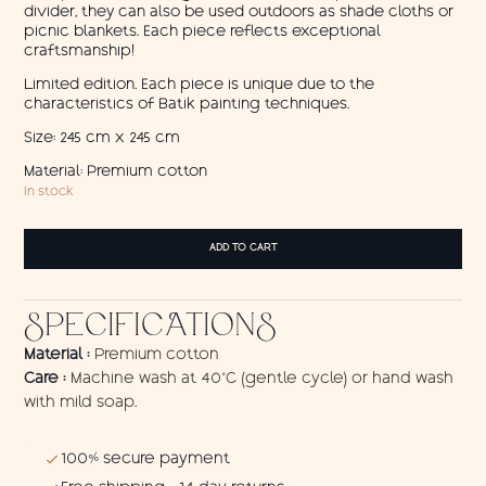
divider, they can also be used outdoors as shade cloths or
picnic blankets. Each piece reflects exceptional
craftsmanship!
Limited edition. Each piece is unique due to the
characteristics of Batik painting techniques.
Size: 245 cm x 245 cm
Material: Premium cotton
In stock
Sailors
ADD TO CART
Blue
/
wall
SPECIFICATIONS
hanging
quantity
Material :
Premium cotton
Care :
Machine wash at 40°C (gentle cycle) or hand wash
with mild soap.
100% secure payment