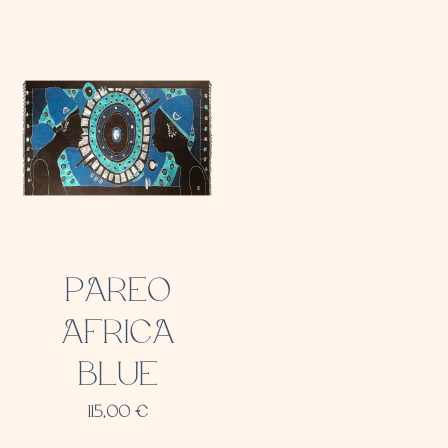
PAREO
AFRICA
BLUE
115,00
€