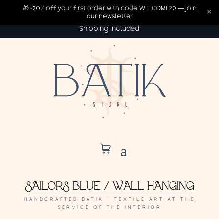
🎁 -20% off your first order with code WELCOME20 — join
×
our newsletter
Shipping included
SAILORS BLUE / WALL HANGING
HANDCRAFTED BATIK · TEXTILE ART AT THE
SERVICE OF THE INTERIOR