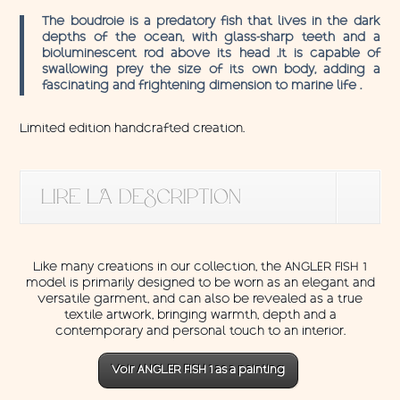
The boudroie is a predatory fish that lives in the dark
depths of the ocean, with glass-sharp teeth and a
bioluminescent rod above its head .It is capable of
swallowing prey the size of its own body, adding a
fascinating and frightening dimension to marine life .
Limited edition handcrafted creation.
LIRE LA DESCRIPTION
Like many creations in our collection, the ANGLER FISH 1
model is primarily designed to be worn as an elegant and
versatile garment, and can also be revealed as a true
textile artwork, bringing warmth, depth and a
contemporary and personal touch to an interior.
Voir ANGLER FISH 1 as a painting