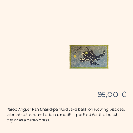
95,00
€
Pareo Angler Fish 1, hand-painted Java batik on flowing viscose.
Vibrant colours and original motif — perfect for the beach,
city or as a pareo dress.