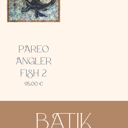
PAREO
ANGLER
FISH 2
95,00
€