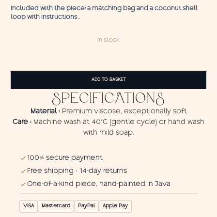
Included with the piece: a matching bag and a coconut shell
loop with instructions .
In stock
Pareo
Angler
ADD TO BASKET
Fish
1
SPECIFICATIONS
quantity
Material :
Premium viscose, exceptionally soft
Care :
Machine wash at 40°C (gentle cycle) or hand wash
with mild soap.
100% secure payment
Free shipping · 14-day returns
One-of-a-kind piece, hand-painted in Java
VISA
Mastercard
PayPal
Apple Pay