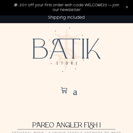
🎁 -20% off your first order with code WELCOME20 — join
×
our newsletter
Shipping included
PAREO ANGLER FISH 1