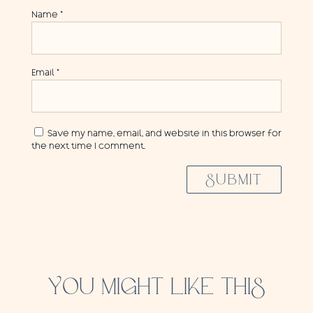
Name
*
Email
*
Save my name, email, and website in this browser for
the next time I comment.
SUBMIT
YOU MIGHT LIKE THIS