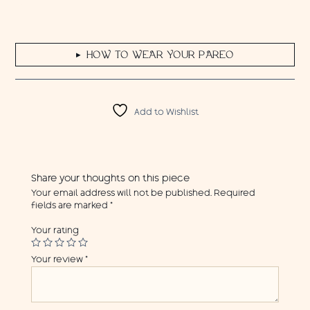
HOW TO WEAR YOUR PAREO
▶
Add to Wishlist
Share your thoughts on this piece
Your email address will not be published.
Required
fields are marked
*
Your rating
Your review
*