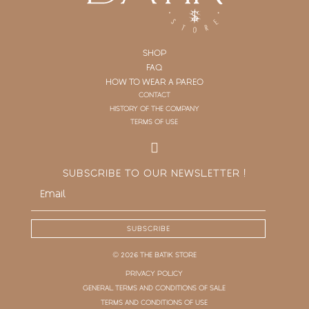
SHOP
FAQ
HOW TO WEAR A PAREO
CONTACT
HISTORY OF THE COMPANY
TERMS OF USE
SUBSCRIBE TO OUR NEWSLETTER !
SUBSCRIBE
© 2026 THE BATIK STORE
PRIVACY POLICY
GENERAL TERMS AND CONDITIONS OF SALE
TERMS AND CONDITIONS OF USE