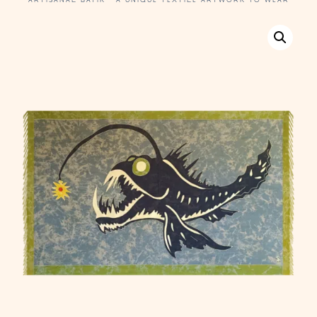
ARTISANAL BATIK · A UNIQUE TEXTILE ARTWORK TO WEAR