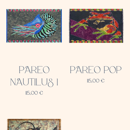
PAREO
PAREO POP
NAUTILUS 1
115,00
€
115,00
€