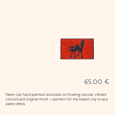
65,00
€
Pareo Cat, hand-painted Java batik on flowing viscose. Vibrant
colours and original motif — perfect for the beach, city or as a
pareo dress.