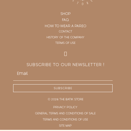
SHOP
FAQ
HOW TO WEAR A PAREO
CONTACT
HISTORY OF THE COMPANY
TERMS OF USE
SUBSCRIBE TO OUR NEWSLETTER !
SUBSCRIBE
© 2026 THE BATIK STORE
PRIVACY POLICY
GENERAL TERMS AND CONDITIONS OF SALE
TERMS AND CONDITIONS OF USE
SITE MAP