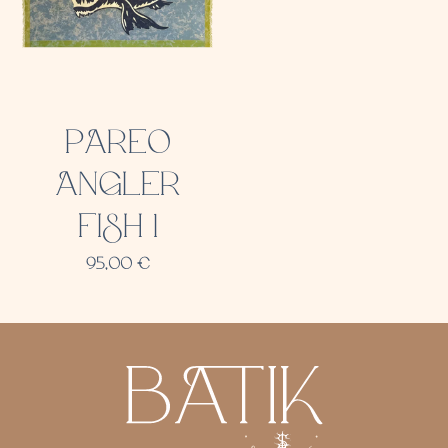
PAREO
ANGLER
FISH 1
95,00
€