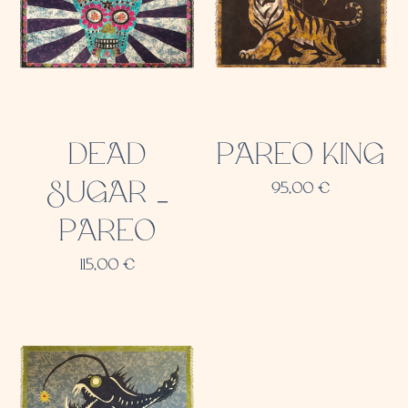
DEAD
PAREO KING
SUGAR _
95,00
€
PAREO
115,00
€