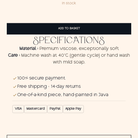
In stock
Pareo
Cat
ADD TO BASKET
quantity
SPECIFICATIONS
Material :
Premium viscose, exceptionally soft
Care :
Machine wash at 40°C (gentle cycle) or hand wash
with mild soap.
100% secure payment
Free shipping · 14-day returns
One-of-a-kind piece, hand-painted in Java
VISA
Mastercard
PayPal
Apple Pay