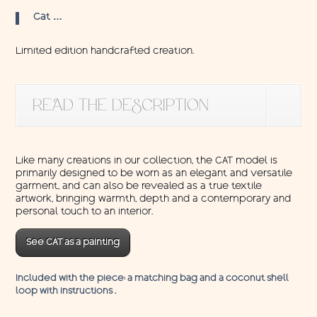
Cat …
Limited edition handcrafted creation.
READ THE DESCRIPTION
Like many creations in our collection, the CAT model is
primarily designed to be worn as an elegant and versatile
garment, and can also be revealed as a true textile
artwork, bringing warmth, depth and a contemporary and
personal touch to an interior.
See CAT as a painting
Included with the piece: a matching bag and a coconut shell
loop with instructions .