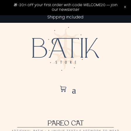
🎁 -20% off your first order with code WELCOME20 — join
×
our newsletter
Shipping included
PAREO CAT