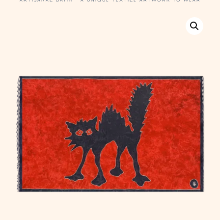
ARTISANAL BATIK · A UNIQUE TEXTILE ARTWORK TO WEAR