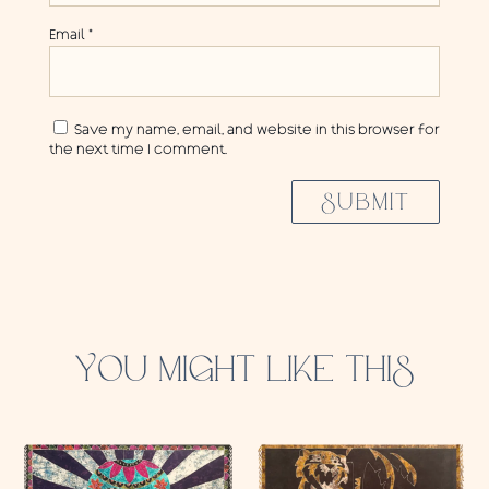
Email
*
Save my name, email, and website in this browser for
the next time I comment.
SUBMIT
YOU MIGHT LIKE THIS