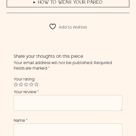
HOW TO WEAR YOUR PAREO
▶
Add to Wishlist
Share your thoughts on this piece
Your email address will not be published.
Required
fields are marked
*
Your rating
Your review
*
Name
*