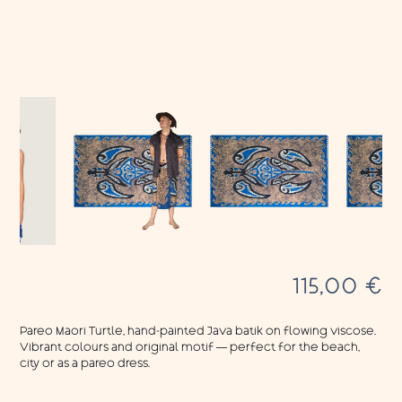
115,00
€
Pareo Maori Turtle, hand-painted Java batik on flowing viscose.
Vibrant colours and original motif — perfect for the beach,
city or as a pareo dress.