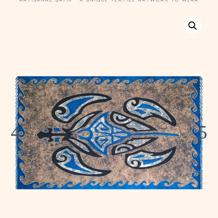
ARTISANAL BATIK · A UNIQUE TEXTILE ARTWORK TO WEAR