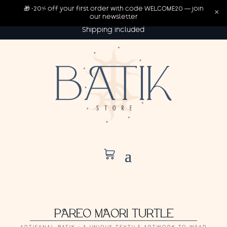
🎁 -20% off your first order with code WELCOME20 — join
×
our newsletter
Shipping included
PAREO MAORI TURTLE