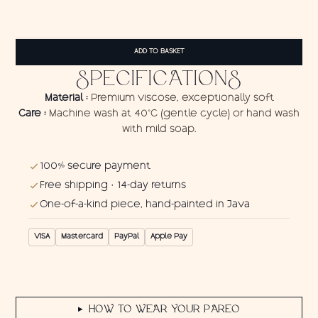
Pareo
Maori
ADD TO BASKET
Turtle
quantity
SPECIFICATIONS
Material :
Premium viscose, exceptionally soft
Care :
Machine wash at 40°C (gentle cycle) or hand wash
with mild soap.
100% secure payment
Free shipping · 14-day returns
One-of-a-kind piece, hand-painted in Java
VISA
Mastercard
PayPal
Apple Pay
HOW TO WEAR YOUR PAREO
▶