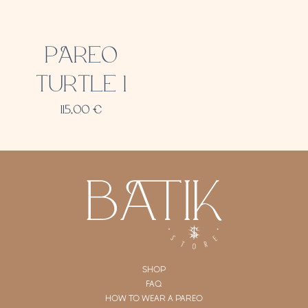
PAREO
TURTLE 1
115,00
€
SHOP
FAQ
HOW TO WEAR A PAREO