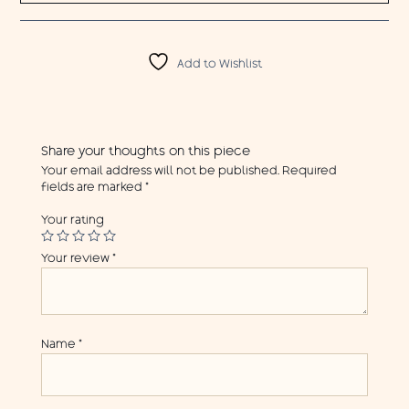
Add to Wishlist
Share your thoughts on this piece
Your email address will not be published.
Required
fields are marked
*
Your rating
Your review
*
Name
*