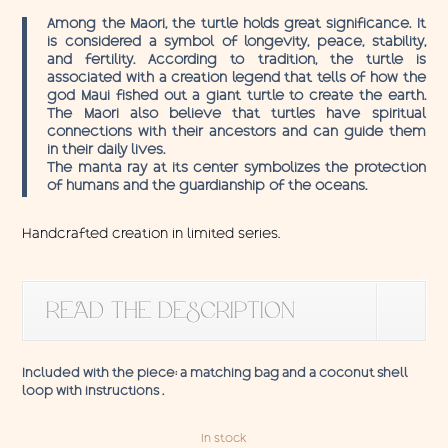
Among the Maori, the turtle holds great significance. It
is considered a symbol of longevity, peace, stability,
and fertility. According to tradition, the turtle is
associated with a creation legend that tells of how the
god Maui fished out a giant turtle to create the earth.
The Maori also believe that turtles have spiritual
connections with their ancestors and can guide them
in their daily lives.
The manta ray at its center symbolizes the protection
of humans and the guardianship of the oceans.
Handcrafted creation in limited series.
READ THE DESCRIPTION
Included with the piece: a matching bag and a coconut shell
loop with instructions .
In stock