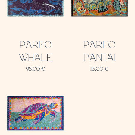
PAREO
PAREO
WHALE
PANTAI
95,00
€
115,00
€