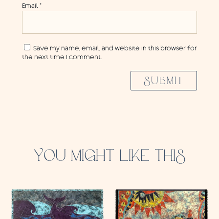
Email
*
Save my name, email, and website in this browser for
the next time I comment.
SUBMIT
YOU MIGHT LIKE THIS