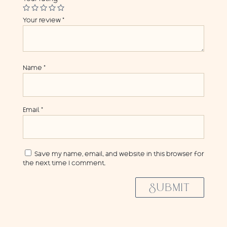
Your review
*
Name
*
Email
*
Save my name, email, and website in this browser for
the next time I comment.
SUBMIT