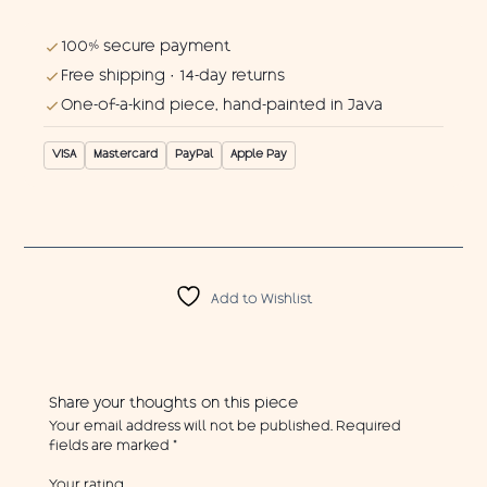
100% secure payment
Free shipping · 14-day returns
One-of-a-kind piece, hand-painted in Java
VISA
Mastercard
PayPal
Apple Pay
Add to Wishlist
Share your thoughts on this piece
Your email address will not be published.
Required
fields are marked
*
Your rating