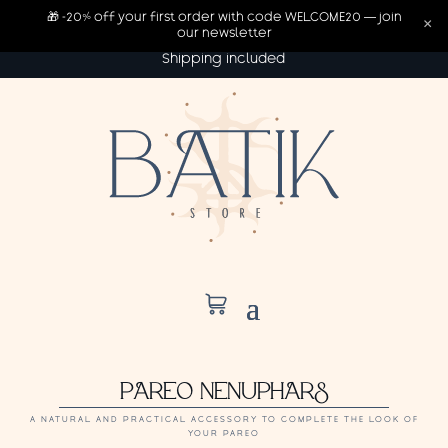
🎁 -20% off your first order with code WELCOME20 — join
×
our newsletter
Shipping included
PAREO NENUPHARS
A NATURAL AND PRACTICAL ACCESSORY TO COMPLETE THE LOOK OF
YOUR PAREO