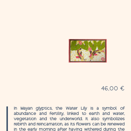
46,00
€
In Mayan glyptics, the Water Lily is a symbol of
abundance and fertility, linked to earth and water,
vegetation and the underworld. It also symbolizes
rebirth and reincarnation, as its flowers can be renewed
in the early morning after having withered during the