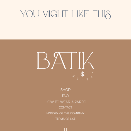
YOU MIGHT LIKE THIS
SHOP
FAQ
HOW TO WEAR A PAREO
CONTACT
HISTORY OF THE COMPANY
TERMS OF USE