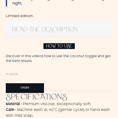
night.
Limited edition .
READ THE DESCRIPTION
HOW TO USE
Discover in this videos how to use the coconut toggle and get
the best results.
In stock
Pareo
ORDER
Nenuphars
SPECIFICATIONS
quantity
Material :
Premium viscose, exceptionally soft
Care :
Machine wash at 40°C (gentle cycle) or hand wash
with mild soap.