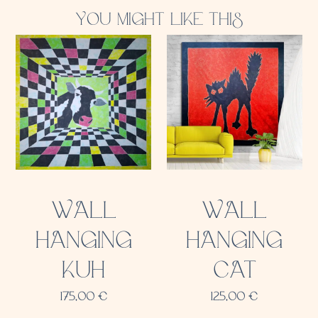
YOU MIGHT LIKE THIS
WALL
WALL
HANGING
HANGING
KUH
CAT
175,00
€
125,00
€