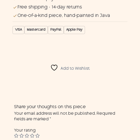
Free shipping · 14-day returns
One-of-a-kind piece, hand-painted in Java
VISA
Mastercard
PayPal
Apple Pay
Add to Wishlist
Share your thoughts on this piece
Your email address will not be published.
Required
fields are marked
*
Your rating