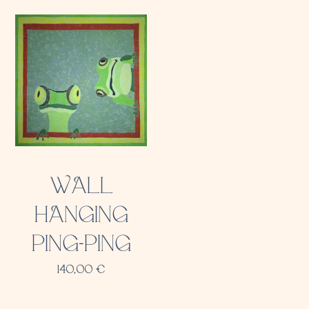
WALL
HANGING
PING-PING
140,00
€