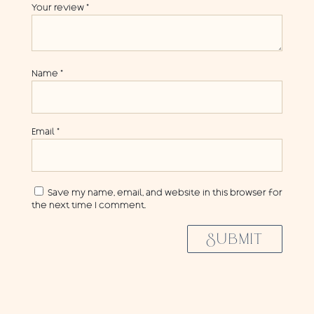
Your review
*
Name
*
Email
*
Save my name, email, and website in this browser for
the next time I comment.
SUBMIT