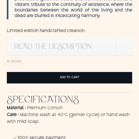
vibrant tribute to the continuity of existence, where the
boundaries between the world of the living and the
dead are blurred in intoxicating harmony.
Limited edition handcrafted creation.
READ THE DESCRIPTION
In stock
Wall
ADD TO CART
hanging
Dead
Sugar
SPECIFICATIONS
quantity
Material :
Premium cotton
Care :
Machine wash at 40°C (gentle cycle) or hand wash
with mild soap.
100% secure payment