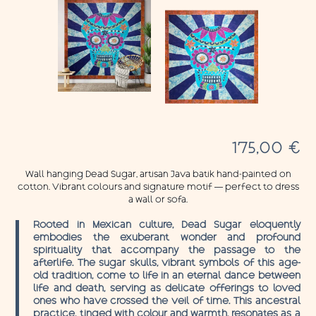
175,00
€
Wall hanging Dead Sugar, artisan Java batik hand-painted on
cotton. Vibrant colours and signature motif — perfect to dress
a wall or sofa.
Rooted in Mexican culture, Dead Sugar eloquently
embodies the exuberant wonder and profound
spirituality that accompany the passage to the
afterlife. The sugar skulls, vibrant symbols of this age-
old tradition, come to life in an eternal dance between
life and death, serving as delicate offerings to loved
ones who have crossed the veil of time. This ancestral
practice, tinged with colour and warmth, resonates as a