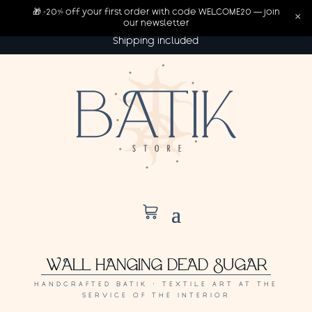
🎁 -20% off your first order with code WELCOME20 — join
×
our newsletter
Shipping included
WALL HANGING DEAD SUGAR
HANDCRAFTED BATIK · TEXTILE ART AT THE
SERVICE OF THE INTERIOR