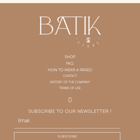
SHOP
FAQ
HOW TO WEAR A PAREO
CONTACT
HISTORY OF THE COMPANY
TERMS OF USE
SUBSCRIBE TO OUR NEWSLETTER !
SUBSCRIBE