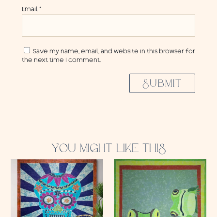
Email
*
Save my name, email, and website in this browser for
the next time I comment.
SUBMIT
YOU MIGHT LIKE THIS