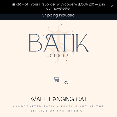
🎁 -20% off your first order with code WELCOME20 — join
×
our newsletter
Shipping included
WALL HANGING CAT
HANDCRAFTED BATIK · TEXTILE ART AT THE
SERVICE OF THE INTERIOR