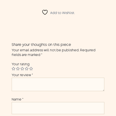
Add to Wishlist
Share your thoughts on this piece
Your email address will not be published.
Required
fields are marked
*
Your rating
Your review
*
Name
*