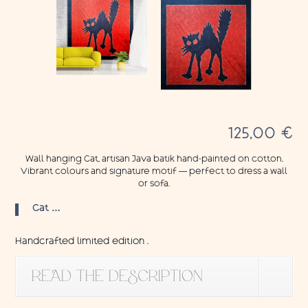
125,00
€
Wall hanging Cat, artisan Java batik hand-painted on cotton.
Vibrant colours and signature motif — perfect to dress a wall
or sofa.
Cat …
Handcrafted limited edition .
READ THE DESCRIPTION