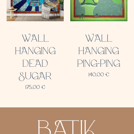
WALL
WALL
HANGING
HANGING
DEAD
PING-PING
SUGAR
140,00
€
175,00
€