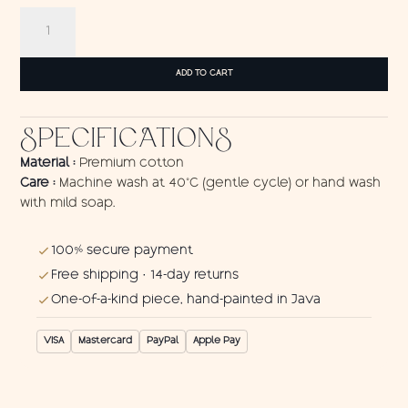
Wall
Hanging
Cat
quantity
ADD TO CART
SPECIFICATIONS
Material :
Premium cotton
Care :
Machine wash at 40°C (gentle cycle) or hand wash
with mild soap.
100% secure payment
Free shipping · 14-day returns
One-of-a-kind piece, hand-painted in Java
VISA
Mastercard
PayPal
Apple Pay