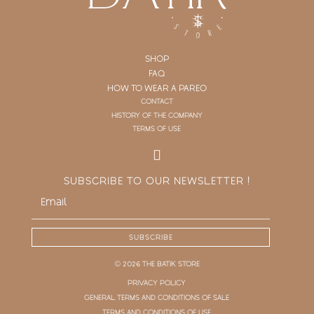
SHOP
FAQ
HOW TO WEAR A PAREO
CONTACT
HISTORY OF THE COMPANY
TERMS OF USE
SUBSCRIBE TO OUR NEWSLETTER !
SUBSCRIBE
© 2026 THE BATIK STORE
PRIVACY POLICY
GENERAL TERMS AND CONDITIONS OF SALE
TERMS AND CONDITIONS OF USE