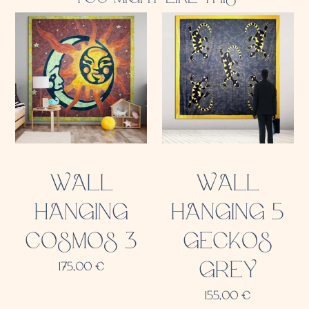
WALL
WALL
HANGING
HANGING 5
COSMOS 3
GECKOS
GREY
175,00
€
155,00
€