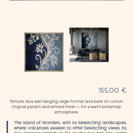
155,00
€
Tenture Java wall hanging, large-format Java batik on cotton.
Original pattern and refined finish — for a warm bohemian
atmosphere.
The Island of Wonders, with its bewitching landscapes,
where volcanoes awaken to offer bewitching views. Its