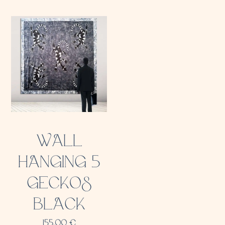
WALL
HANGING 5
GECKOS
BLACK
155,00
€