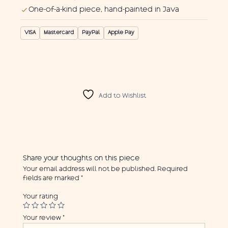
One-of-a-kind piece, hand-painted in Java
VISA
Mastercard
PayPal
Apple Pay
Add to Wishlist
Share your thoughts on this piece
Your email address will not be published.
Required
fields are marked
*
Your rating
Your review
*