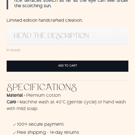
rice terraces stretch as far as the eye can see under
the scorching sun.
Limited edition handcrafted creation.
READ THE DESCRIPTION
In stock
Tenture
ADD TO CART
Java
quantity
SPECIFICATIONS
Material :
Premium cotton
Care :
Machine wash at 40°C (gentle cycle) or hand wash
with mild soap.
100% secure payment
Free shipping · 14-day returns