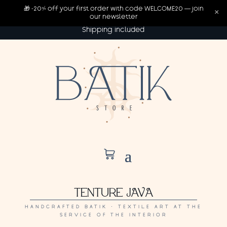
🎁 -20% off your first order with code WELCOME20 — join
×
our newsletter
Shipping included
TENTURE JAVA
HANDCRAFTED BATIK · TEXTILE ART AT THE
SERVICE OF THE INTERIOR