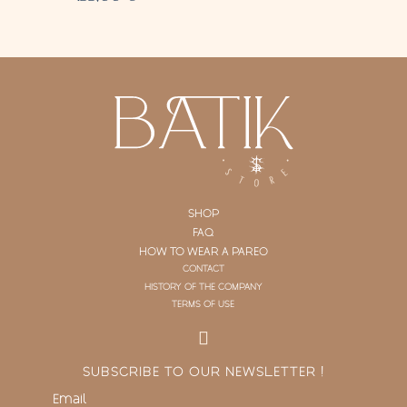
SHOP
FAQ
HOW TO WEAR A PAREO
CONTACT
HISTORY OF THE COMPANY
TERMS OF USE
SUBSCRIBE TO OUR NEWSLETTER !