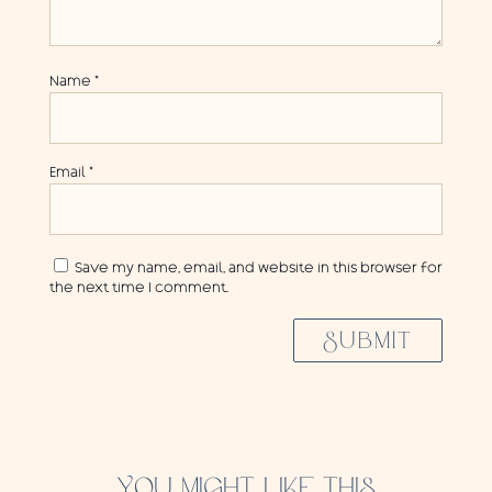
Name
*
Email
*
Save my name, email, and website in this browser for
the next time I comment.
SUBMIT
YOU MIGHT LIKE THIS