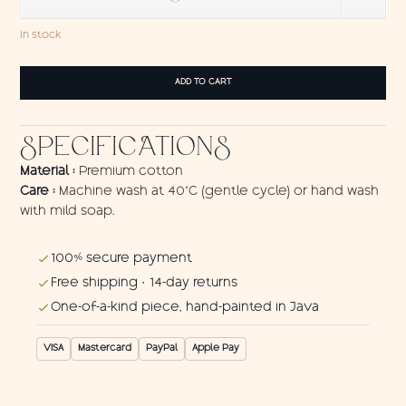
In stock
Wall
ADD TO CART
hanging
Turtle
1
SPECIFICATIONS
quantity
Material :
Premium cotton
Care :
Machine wash at 40°C (gentle cycle) or hand wash
with mild soap.
100% secure payment
Free shipping · 14-day returns
One-of-a-kind piece, hand-painted in Java
VISA
Mastercard
PayPal
Apple Pay