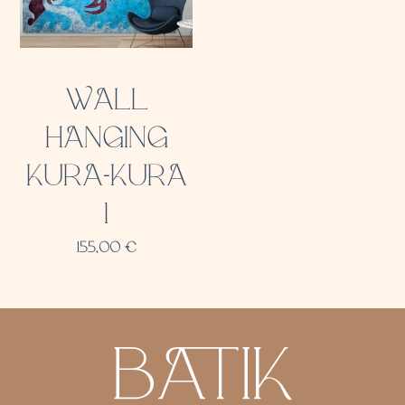
WALL
HANGING
KURA-KURA
1
155,00
€