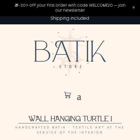
🎁 -20% off your first order with code WELCOME20 — join
×
our newsletter
Shipping included
WALL HANGING TURTLE 1
HANDCRAFTED BATIK · TEXTILE ART AT THE
SERVICE OF THE INTERIOR