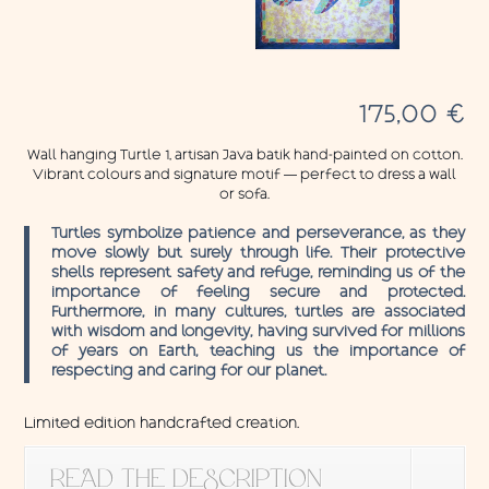
175,00
€
Wall hanging Turtle 1, artisan Java batik hand-painted on cotton.
Vibrant colours and signature motif — perfect to dress a wall
or sofa.
Turtles symbolize patience and perseverance, as they
move slowly but surely through life. Their protective
shells represent safety and refuge, reminding us of the
importance of feeling secure and protected.
Furthermore, in many cultures, turtles are associated
with wisdom and longevity, having survived for millions
of years on Earth, teaching us the importance of
respecting and caring for our planet.
Limited edition handcrafted creation.
READ THE DESCRIPTION