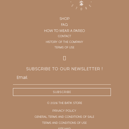
SHOP
FAQ
HOW TO WEAR A PAREO
CONTACT
HISTORY OF THE COMPANY
TERMS OF USE
SUBSCRIBE TO OUR NEWSLETTER !
SUBSCRIBE
© 2026 THE BATIK STORE
PRIVACY POLICY
GENERAL TERMS AND CONDITIONS OF SALE
TERMS AND CONDITIONS OF USE