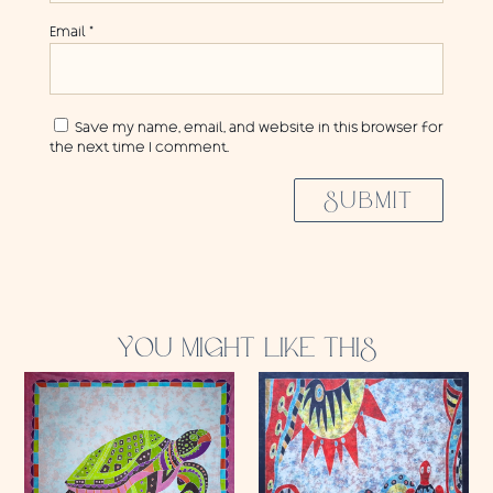
Email
*
Save my name, email, and website in this browser for
the next time I comment.
SUBMIT
YOU MIGHT LIKE THIS