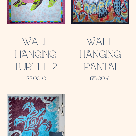
WALL
WALL
HANGING
HANGING
TURTLE 2
PANTAI
175,00
€
175,00
€