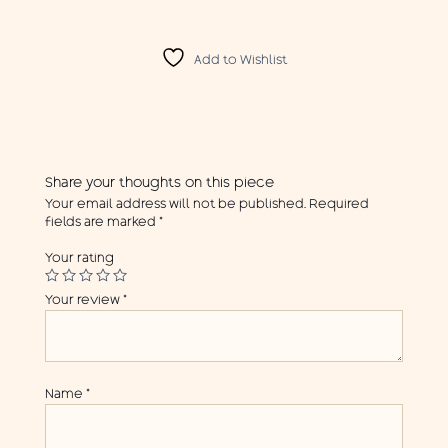
Add to Wishlist
Share your thoughts on this piece
Your email address will not be published.
Required
fields are marked
*
Your rating
Your review
*
Name
*