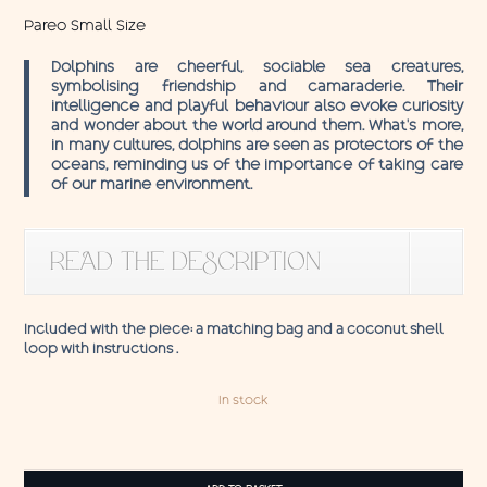
Pareo Small Size
Dolphins are cheerful, sociable sea creatures,
symbolising friendship and camaraderie. Their
intelligence and playful behaviour also evoke curiosity
and wonder about the world around them. What’s more,
in many cultures, dolphins are seen as protectors of the
oceans, reminding us of the importance of taking care
of our marine environment.
READ THE DESCRIPTION
Included with the piece: a matching bag and a coconut shell
loop with instructions .
In stock
Pareo
Dolphins