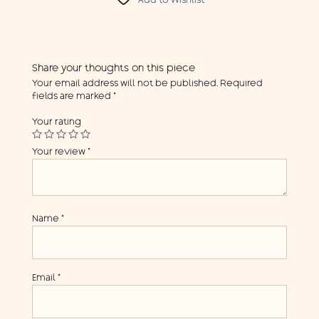
Add to Wishlist
Share your thoughts on this piece
Your email address will not be published.
Required
fields are marked
*
Your rating
Your review
*
Name
*
Email
*