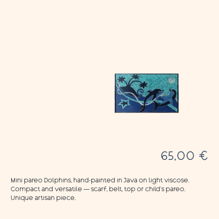
65,00
€
Mini pareo Dolphins, hand-painted in Java on light viscose.
Compact and versatile — scarf, belt, top or child’s pareo.
Unique artisan piece.