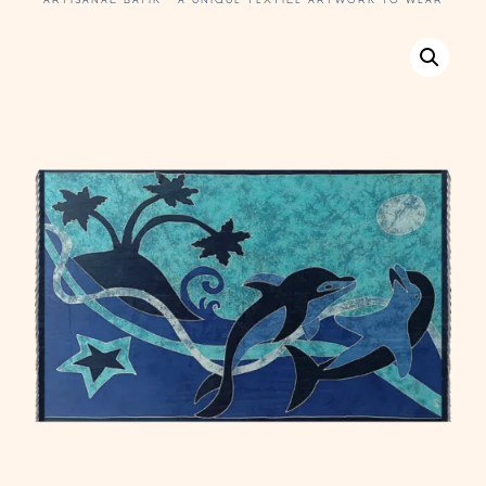
ARTISANAL BATIK · A UNIQUE TEXTILE ARTWORK TO WEAR