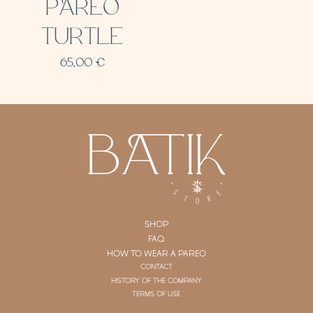
PAREO
TURTLE
65,00
€
SHOP
FAQ
HOW TO WEAR A PAREO
CONTACT
HISTORY OF THE COMPANY
TERMS OF USE