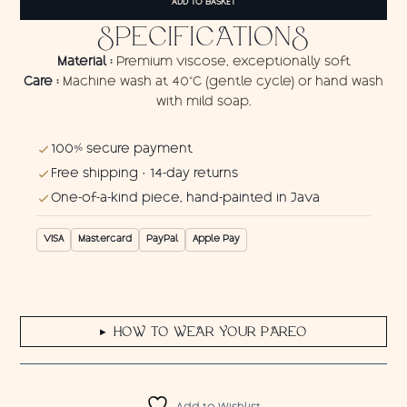
ADD TO BASKET
quantity
SPECIFICATIONS
Material :
Premium viscose, exceptionally soft
Care :
Machine wash at 40°C (gentle cycle) or hand wash
with mild soap.
100% secure payment
Free shipping · 14-day returns
One-of-a-kind piece, hand-painted in Java
VISA
Mastercard
PayPal
Apple Pay
HOW TO WEAR YOUR PAREO
▶