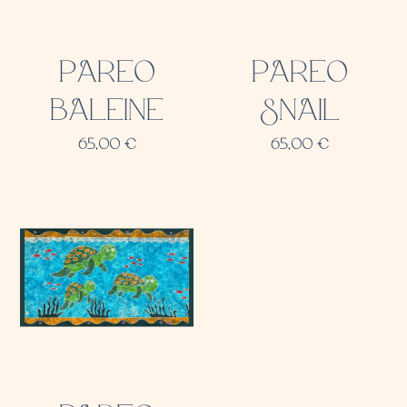
PAREO
PAREO
BALEINE
SNAIL
65,00
€
65,00
€