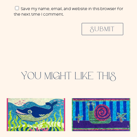
Save my name, email, and website in this browser for
the next time I comment.
SUBMIT
YOU MIGHT LIKE THIS