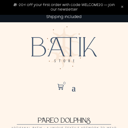
🎁 -20% off your first order with code WELCOME20 — join
×
our newsletter
Shipping included
0
PAREO DOLPHINS